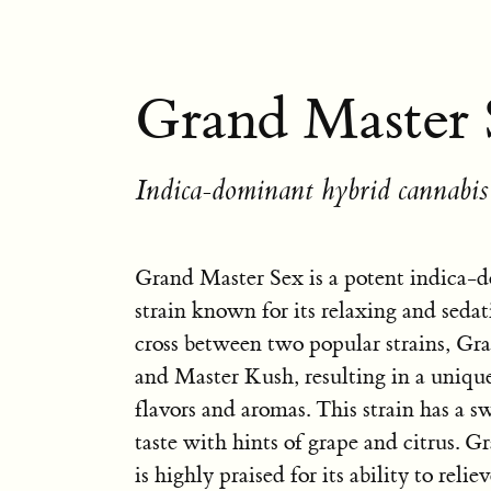
Grand Master 
Indica-dominant hybrid cannabis 
Grand Master Sex is a potent indica-
strain known for its relaxing and sedatin
cross between two popular strains, G
and Master Kush, resulting in a uniqu
flavors and aromas. This strain has a s
taste with hints of grape and citrus. 
is highly praised for its ability to reliev