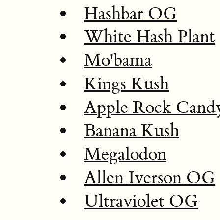
Hashbar OG
White Hash Plant
Mo'bama
Kings Kush
Apple Rock Cand
Banana Kush
Megalodon
Allen Iverson OG
Ultraviolet OG