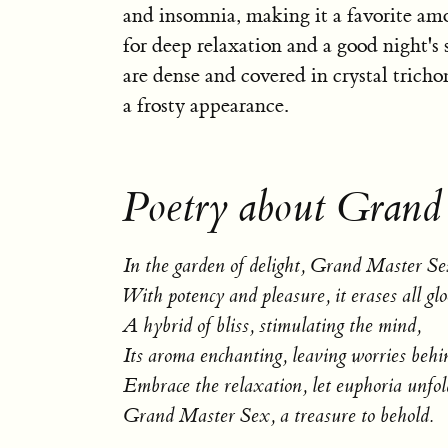
and insomnia, making it a favorite am
for deep relaxation and a good night's 
are dense and covered in crystal trich
a frosty appearance.
Poetry about Grand
In the garden of delight, Grand Master Se
With potency and pleasure, it erases all gl
A hybrid of bliss, stimulating the mind,
Its aroma enchanting, leaving worries behi
Embrace the relaxation, let euphoria unfol
Grand Master Sex, a treasure to behold.