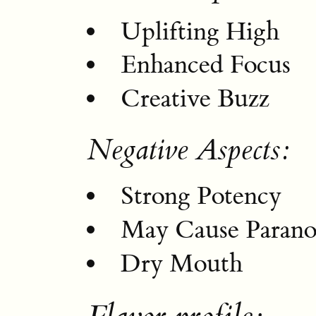
Uplifting High
Enhanced Focus
Creative Buzz
Negative Aspects:
Strong Potency
May Cause Parano
Dry Mouth