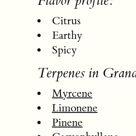
Flavor profile:
Citrus
Earthy
Spicy
Terpenes in Gran
Myrcene
Limonene
Pinene