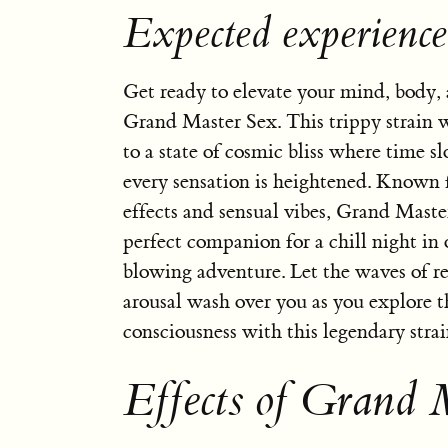
Expected experienc
Get ready to elevate your mind, body,
Grand Master Sex. This trippy strain w
to a state of cosmic bliss where time 
every sensation is heightened. Known f
effects and sensual vibes, Grand Master
perfect companion for a chill night in
blowing adventure. Let the waves of r
arousal wash over you as you explore t
consciousness with this legendary strai
Effects of Grand 