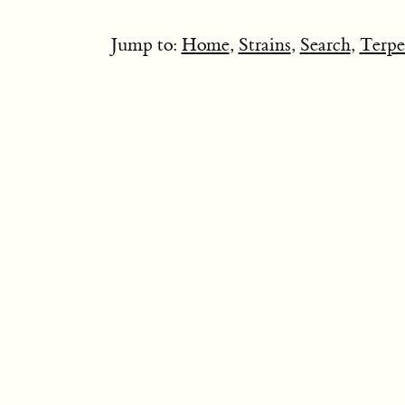
Jump to:
Home
,
Strains
,
Search
,
Terpe