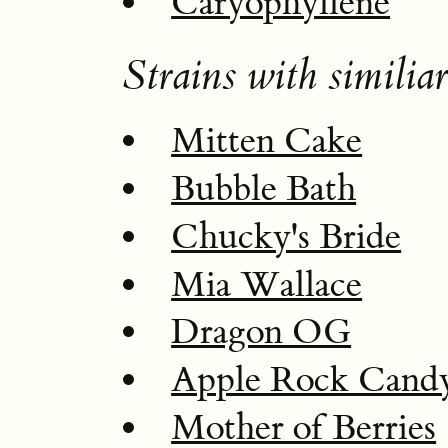
Caryophyllene
Strains with similiar
Mitten Cake
Bubble Bath
Chucky's Bride
Mia Wallace
Dragon OG
Apple Rock Cand
Mother of Berries