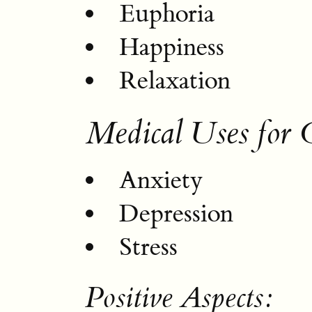
Euphoria
Happiness
Relaxation
Medical Uses for
Anxiety
Depression
Stress
Positive Aspects: