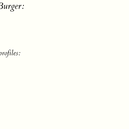
Burger:
rofiles: