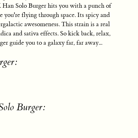
f. Han Solo Burger hits you with a punch of
e you're flying through space. Its spicy and
ergalactic awesomeness. This strain is a real
dica and sativa effects. So kick back, relax,
er guide you to a galaxy far, far away...
rger:
Solo Burger: