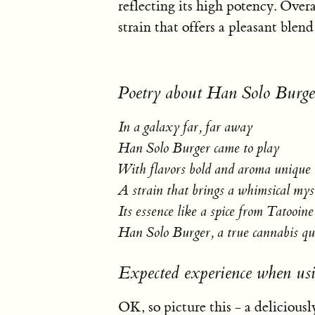
reflecting its high potency. Over
strain that offers a pleasant blend
Poetry about Han Solo Burge
In a galaxy far, far away
Han Solo Burger came to play
With flavors bold and aroma unique
A strain that brings a whimsical mys
Its essence like a spice from Tatooine
Han Solo Burger, a true cannabis q
Expected experience when us
OK, so picture this - a deliciously