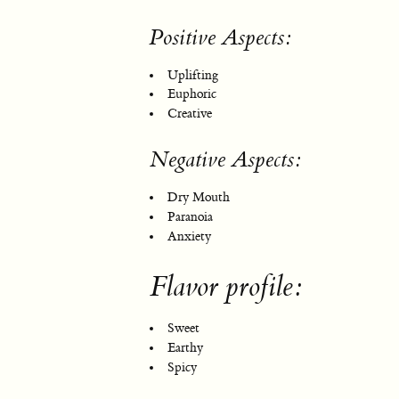
Positive Aspects:
Uplifting
Euphoric
Creative
Negative Aspects:
Dry Mouth
Paranoia
Anxiety
Flavor profile:
Sweet
Earthy
Spicy