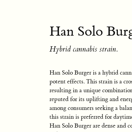
Han Solo Burg
Hybrid cannabis strain.
Han Solo Burger is a hybrid cann
potent effects. This strain is a 
resulting in a unique combination
reputed for its uplifting and ener
among consumers seeking a balan
this strain is preferred for dayti
Han Solo Burger are dense and co