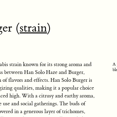
er (
strain
)
abis strain known for its strong aroma and
A 
bl
cross between Han Solo Haze and Burger,
 of flavors and effects. Han Solo Burger is
gizing qualities, making it a popular choice
ced high. With a citrusy and earthy aroma,
me use and social gatherings. The buds of
vered in a generous layer of trichomes,