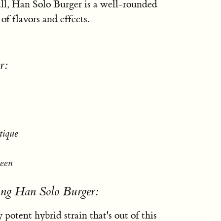
all, Han Solo Burger is a well-rounded
 of flavors and effects.
r:
tique
ueen
ing Han Solo Burger:
 potent hybrid strain that's out of this