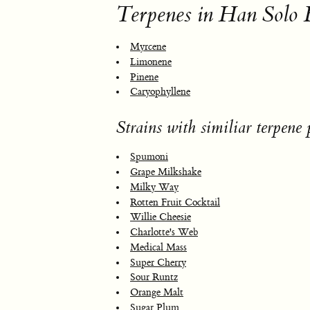
Terpenes in Han Solo 
Myrcene
Limonene
Pinene
Caryophyllene
Strains with similiar terpene p
Spumoni
Grape Milkshake
Milky Way
Rotten Fruit Cocktail
Willie Cheesie
Charlotte's Web
Medical Mass
Super Cherry
Sour Runtz
Orange Malt
Sugar Plum