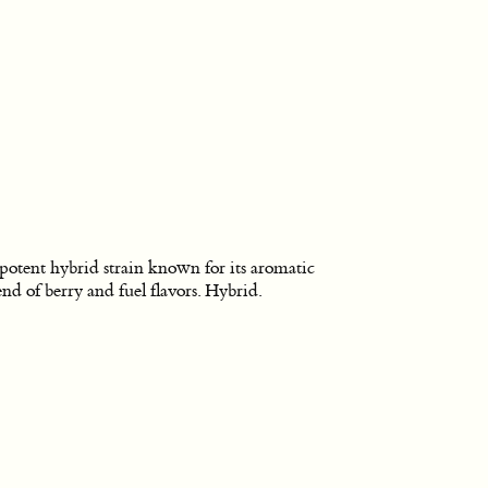
potent hybrid strain known for its aromatic
end of berry and fuel flavors. Hybrid.