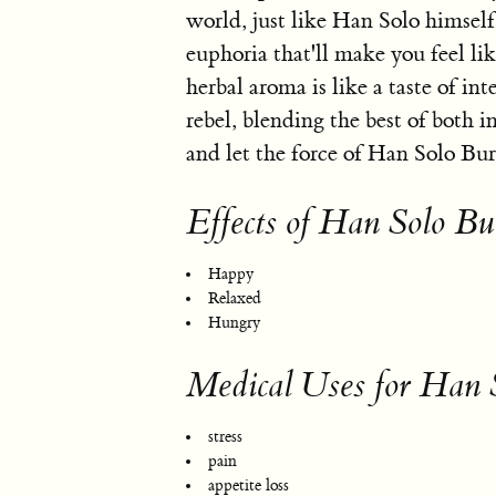
world, just like Han Solo himsel
euphoria that'll make you feel lik
herbal aroma is like a taste of int
rebel, blending the best of both in
and let the force of Han Solo Burg
Effects of Han Solo Bu
Happy
Relaxed
Hungry
Medical Uses for Han 
stress
pain
appetite loss