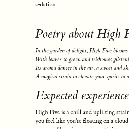
sedation.
Poetry about High F
In the garden of delight, High Five blooms 
With leaves so green and trichomes glisteni
Its aroma dances in the air, a sweet and sk
A magical strain to elevate your spirits to 
Expected experience
High Five is a chill and uplifting stra
you feel like you're floating on a cloud