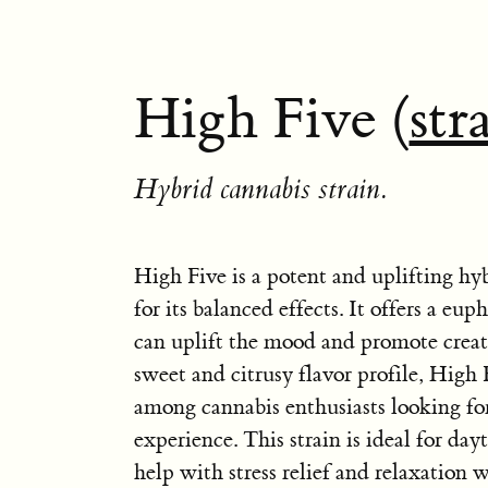
High Five (
str
Hybrid cannabis strain.
High Five is a potent and uplifting hy
for its balanced effects. It offers a eup
can uplift the mood and promote creat
sweet and citrusy flavor profile, High F
among cannabis enthusiasts looking fo
experience. This strain is ideal for da
help with stress relief and relaxation 