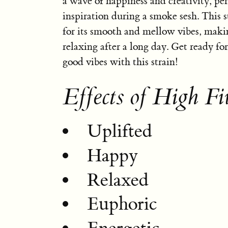
a wave of happiness and creativity, per
inspiration during a smoke sesh. This 
for its smooth and mellow vibes, makin
relaxing after a long day. Get ready for
good vibes with this strain!
Effects of High Fi
Uplifted
Happy
Relaxed
Euphoric