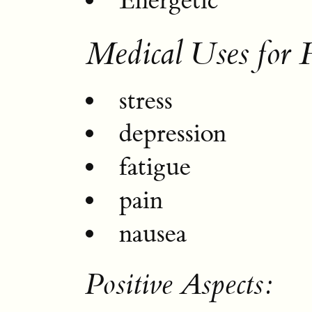
Energetic
Medical Uses for 
stress
depression
fatigue
pain
nausea
Positive Aspects: