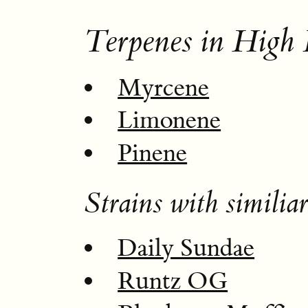
Terpenes in High 
Myrcene
Limonene
Pinene
Strains with similiar
Daily Sundae
Runtz OG