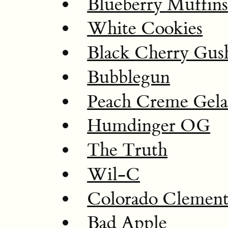
Blueberry Muffin
White Cookies
Black Cherry Gus
Bubblegun
Peach Creme Gela
Humdinger OG
The Truth
Wil-C
Colorado Clement
Bad Apple