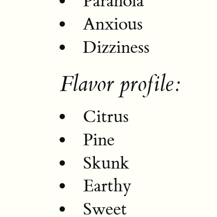
Paranoia
Anxious
Dizziness
Flavor profile:
Citrus
Pine
Skunk
Earthy
Sweet