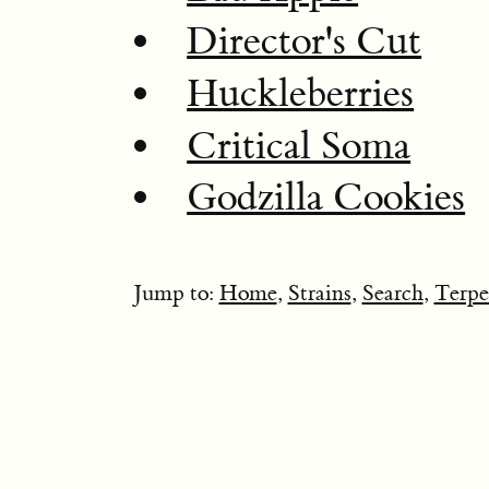
Director's Cut
Huckleberries
Critical Soma
Godzilla Cookies
Jump to:
Home
,
Strains
,
Search
,
Terpe