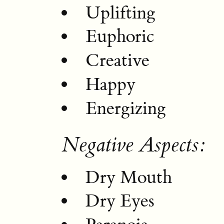
Uplifting
Euphoric
Creative
Happy
Energizing
Negative Aspects:
Dry Mouth
Dry Eyes