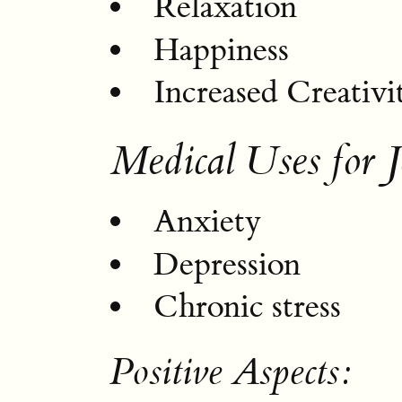
Relaxation
Happiness
Increased Creativi
Medical Uses for J
Anxiety
Depression
Chronic stress
Positive Aspects: