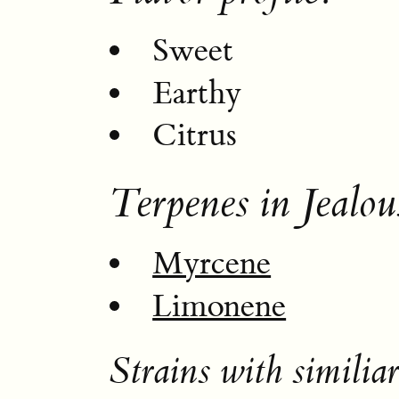
Sweet
Earthy
Citrus
Terpenes in Jealou
Myrcene
Limonene
Strains with similiar