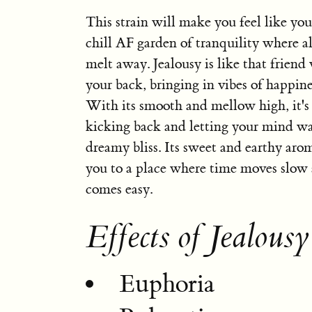
This strain will make you feel like you
chill AF garden of tranquility where al
melt away. Jealousy is like that friend
your back, bringing in vibes of happine
With its smooth and mellow high, it's 
kicking back and letting your mind wa
dreamy bliss. Its sweet and earthy arom
you to a place where time moves slow 
comes easy.
Effects of Jealousy
Euphoria