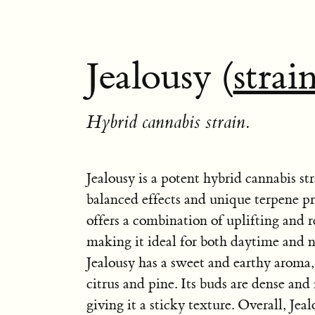
Jealousy (
strai
Hybrid cannabis strain.
Jealousy is a potent hybrid cannabis st
balanced effects and unique terpene pro
offers a combination of uplifting and r
making it ideal for both daytime and n
Jealousy has a sweet and earthy aroma,
citrus and pine. Its buds are dense and f
giving it a sticky texture. Overall, Jealo