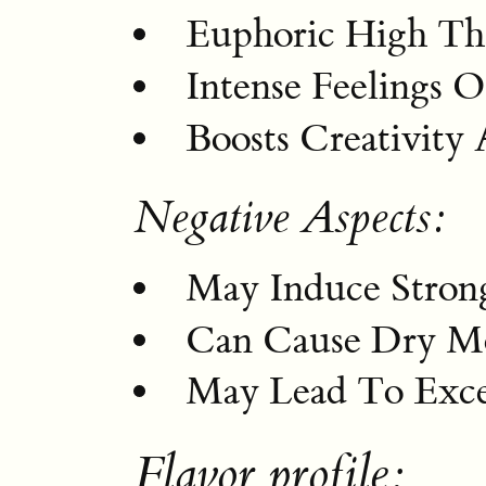
Euphoric High Tha
Intense Feelings 
Boosts Creativity 
Negative Aspects:
May Induce Strong
Can Cause Dry M
May Lead To Exce
Flavor profile: