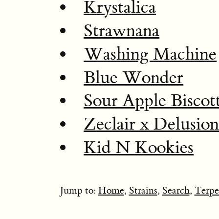
Krystalica
Strawnana
Washing Machine
Blue Wonder
Sour Apple Biscott
Zeclair x Delusio
Kid N Kookies
Jump to:
Home
,
Strains
,
Search
,
Terpe