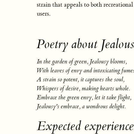
strain that appeals to both recreationa
users.
Poetry about Jealous
In the garden of green, Jealousy blooms,
With leaves of envy and intoxicating fumes
A strain so potent, it captures the soul,
Whispers of desire, making hearts whole.
Embrace the green envy, let it take flight,
Jealousy's embrace, a wondrous delight.
Expected experience