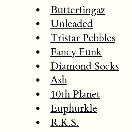
Butterfingaz
Unleaded
Tristar Pebbles
Fancy Funk
Diamond Socks
Ash
10th Planet
Euphurkle
R.K.S.