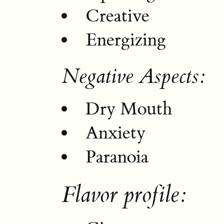
Creative
Energizing
Negative Aspects:
Dry Mouth
Anxiety
Paranoia
Flavor profile: