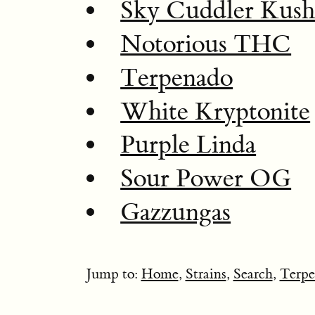
Sky Cuddler Kus
Notorious THC
Terpenado
White Kryptonite
Purple Linda
Sour Power OG
Gazzungas
Jump to:
Home
,
Strains
,
Search
,
Terpe