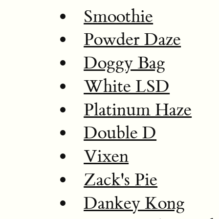
Smoothie
Powder Daze
Doggy Bag
White LSD
Platinum Haze
Double D
Vixen
Zack's Pie
Dankey Kong