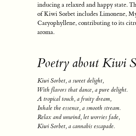
inducing a relaxed and happy state. Th
of Kiwi Sorbet includes Limonene, M
Caryophyllene, contributing to its cit
aroma.
Poetry about Kiwi S
Kiwi Sorbet, a sweet delight,
With flavors that dance, a pure delight.
A tropical touch, a fruity dream,
Inhale the essence, a smooth stream.
Relax and unwind, let worries fade,
Kiwi Sorbet, a cannabis escapade.