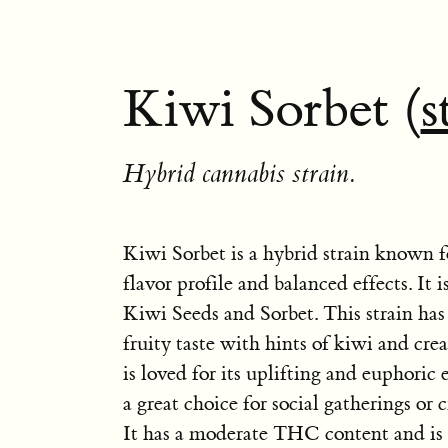
Kiwi Sorbet (
s
Hybrid cannabis strain.
Kiwi Sorbet is a hybrid strain known f
flavor profile and balanced effects. It 
Kiwi Seeds and Sorbet. This strain has
fruity taste with hints of kiwi and cr
is loved for its uplifting and euphoric 
a great choice for social gatherings or c
It has a moderate THC content and is