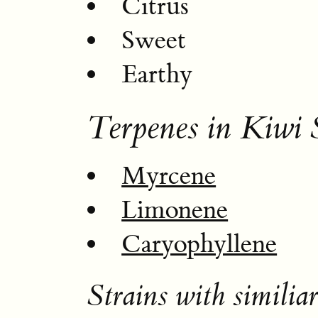
Citrus
Sweet
Earthy
Terpenes in Kiwi 
Myrcene
Limonene
Caryophyllene
Strains with similiar