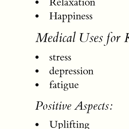
Relaxation
Happiness
Medical Uses for 
stress
depression
fatigue
Positive Aspects:
Uplifting