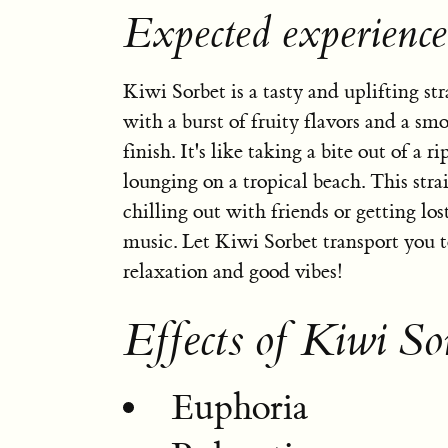
Expected experience
Kiwi Sorbet is a tasty and uplifting str
with a burst of fruity flavors and a sm
finish. It's like taking a bite out of a r
lounging on a tropical beach. This strai
chilling out with friends or getting los
music. Let Kiwi Sorbet transport you to
relaxation and good vibes!
Effects of Kiwi So
Euphoria