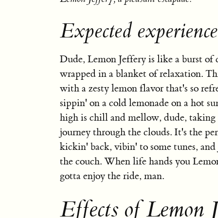
Expected experience
Dude, Lemon Jeffery is like a burst of 
wrapped in a blanket of relaxation. Thi
with a zesty lemon flavor that's so refre
sippin' on a cold lemonade on a hot s
high is chill and mellow, dude, taking
journey through the clouds. It's the per
kickin' back, vibin' to some tunes, and 
the couch. When life hands you Lemon 
gotta enjoy the ride, man.
Effects of Lemon J