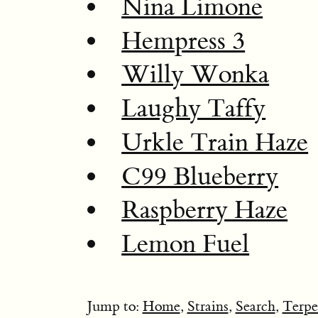
Nina Limone
Hempress 3
Willy Wonka
Laughy Taffy
Urkle Train Haze
C99 Blueberry
Raspberry Haze
Lemon Fuel
Jump to:
Home
,
Strains
,
Search
,
Terpe