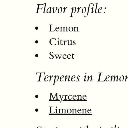
Flavor profile:
Lemon
Citrus
Sweet
Terpenes in Lemon
Myrcene
Limonene