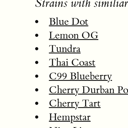
Strains with similiar
Blue Dot
Lemon OG
Tundra
Thai Coast
C99 Blueberry
Cherry Durban Po
Cherry Tart
Hempstar