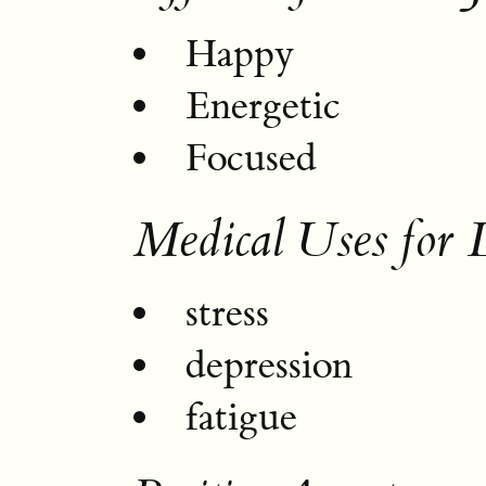
Happy
Energetic
Focused
Medical Uses for 
stress
depression
fatigue