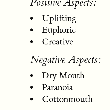
Positive Aspects:
Uplifting
Euphoric
Creative
Negative Aspects:
Dry Mouth
Paranoia
Cottonmouth