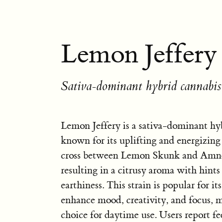
Lemon Jeffery 
Sativa-dominant hybrid cannabis 
Lemon Jeffery is a sativa-dominant hyb
known for its uplifting and energizing e
cross between Lemon Skunk and Amne
resulting in a citrusy aroma with hint
earthiness. This strain is popular for its
enhance mood, creativity, and focus, m
choice for daytime use. Users report fe