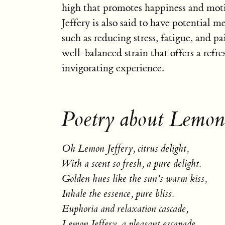
high that promotes happiness and mot
Jeffery is also said to have potential me
such as reducing stress, fatigue, and pai
well-balanced strain that offers a refr
invigorating experience.
Poetry about Lemon 
Oh Lemon Jeffery, citrus delight,
With a scent so fresh, a pure delight.
Golden hues like the sun's warm kiss,
Inhale the essence, pure bliss.
Euphoria and relaxation cascade,
Lemon Jeffery, a pleasant escapade.