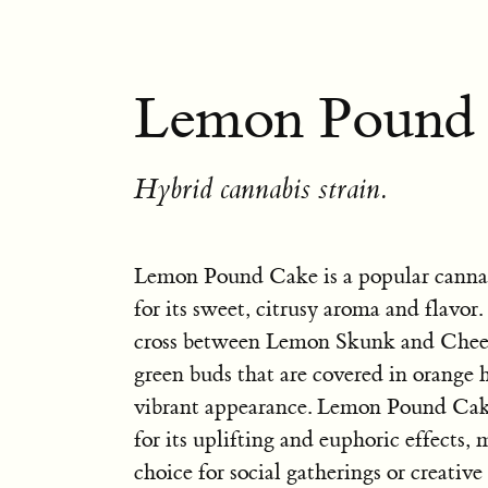
Lemon Pound 
Hybrid cannabis strain.
Lemon Pound Cake is a popular canna
for its sweet, citrusy aroma and flavor. 
cross between Lemon Skunk and Cheese
green buds that are covered in orange ha
vibrant appearance. Lemon Pound Cake
for its uplifting and euphoric effects, 
choice for social gatherings or creative 