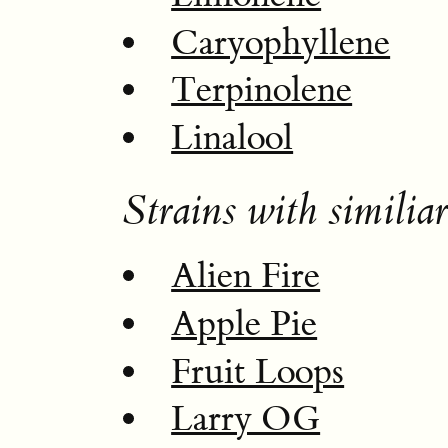
Caryophyllene
Terpinolene
Linalool
Strains with similiar
Alien Fire
Apple Pie
Fruit Loops
Larry OG