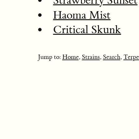
Strawberry Sunset
Haoma Mist
Critical Skunk
Jump to:
Home
,
Strains
,
Search
,
Terpe