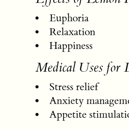
Euphoria
Relaxation
Happiness
Medical Uses for
Stress relief
Anxiety managem
Appetite stimulati