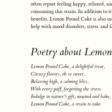
often report feeling happy, relaxed, an
consuming this strain. In addition to it
benefits, Lemon Pound Cake is also us
help with mood disorders, stress, and f
Poetry about Lemo
Lemon Pound Cake, a delightful treat,
Citrusy flavors, oh so sweet,
Relaxing high, a calming bliss,
With every puff, forgetting the stress.
Indulge in nature's gift, unwind and bake,
Lemon Pound Cake, a strain to take.