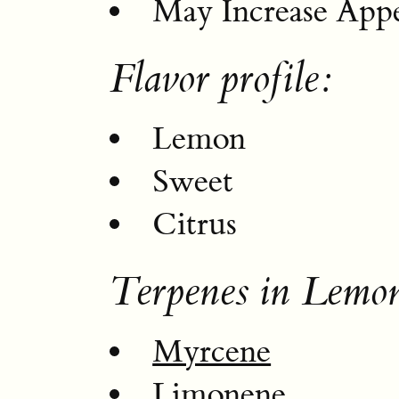
May Increase Appe
Flavor profile:
Lemon
Sweet
Citrus
Terpenes in Lemo
Myrcene
Limonene