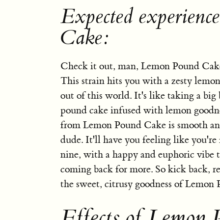
Expected experienc
Cake:
Check it out, man, Lemon Pound Cake
This strain hits you with a zesty lemon 
out of this world. It's like taking a big 
pound cake infused with lemon goodne
from Lemon Pound Cake is smooth and
dude. It'll have you feeling like you're
nine, with a happy and euphoric vibe t
coming back for more. So kick back, re
the sweet, citrusy goodness of Lemon
Effects of Lemon