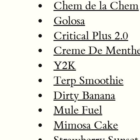
Chem de la Chem
Golosa
Critical Plus 2.0
Creme De Menth
Y2K
Terp Smoothie
Dirty Banana
Mule Fuel
Mimosa Cake