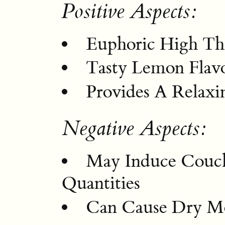
Positive Aspects:
Euphoric High Th
Tasty Lemon Flav
Provides A Relax
Negative Aspects:
May Induce Couch
Quantities
Can Cause Dry M