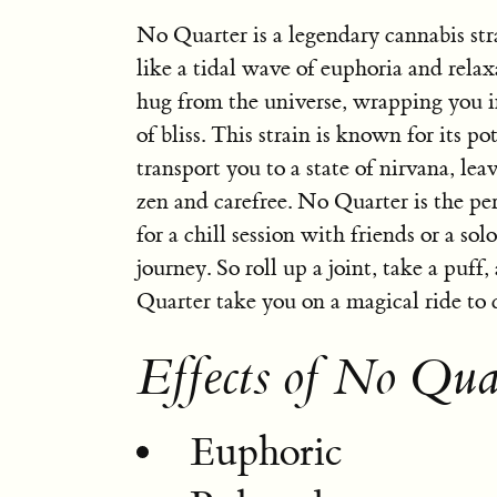
No Quarter is a legendary cannabis stra
like a tidal wave of euphoria and relaxat
hug from the universe, wrapping you i
of bliss. This strain is known for its po
transport you to a state of nirvana, lea
zen and carefree. No Quarter is the p
for a chill session with friends or a sol
journey. So roll up a joint, take a puff
Quarter take you on a magical ride to 
Effects of No Qua
Euphoric