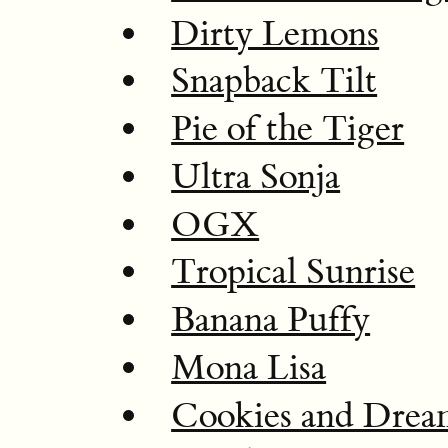
Dirty Lemons
Snapback Tilt
Pie of the Tiger
Ultra Sonja
OGX
Tropical Sunrise
Banana Puffy
Mona Lisa
Cookies and Dre