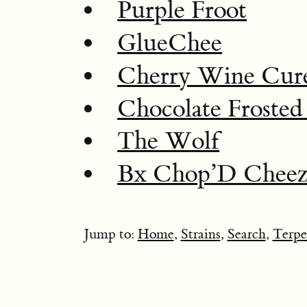
Purple Froot
GlueChee
Cherry Wine Cur
Chocolate Frosted
The Wolf
Bx Chop’D Cheez
Jump to:
Home
,
Strains
,
Search
,
Terpe