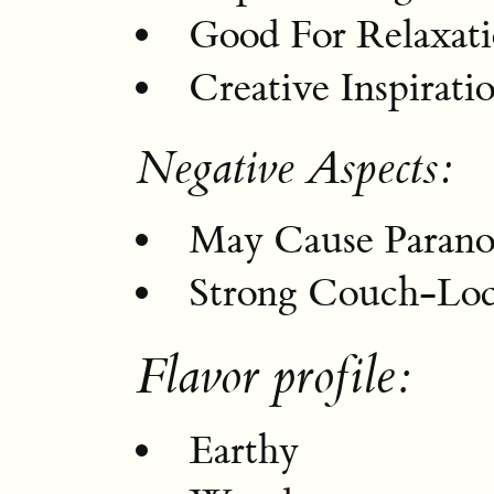
Good For Relaxat
Creative Inspirati
Negative Aspects:
May Cause Parano
Strong Couch-Loc
Flavor profile:
Earthy