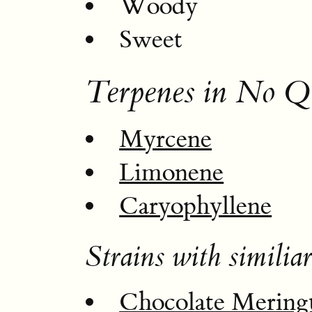
Woody
Sweet
Terpenes in No Q
Myrcene
Limonene
Caryophyllene
Strains with similiar
Chocolate Mering