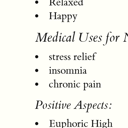
Relaxed
Happy
Medical Uses for 
stress relief
insomnia
chronic pain
Positive Aspects:
Euphoric High