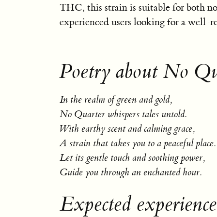
THC, this strain is suitable for both n
experienced users looking for a well-r
Poetry about No Qu
In the realm of green and gold,
No Quarter whispers tales untold.
With earthy scent and calming grace,
A strain that takes you to a peaceful place.
Let its gentle touch and soothing power,
Guide you through an enchanted hour.
Expected experienc