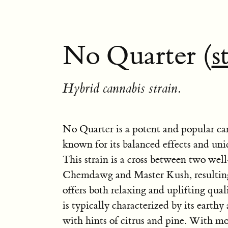
No Quarter (
s
Hybrid cannabis strain.
No Quarter is a potent and popular can
known for its balanced effects and uniq
This strain is a cross between two wel
Chemdawg and Master Kush, resulting 
offers both relaxing and uplifting qual
is typically characterized by its earthy
with hints of citrus and pine. With mo