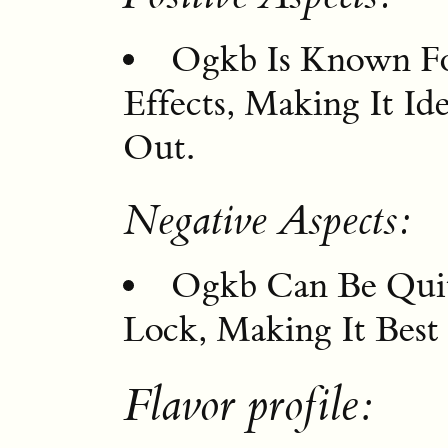
Ogkb Is Known For
Effects, Making It I
Out.
Negative Aspects:
Ogkb Can Be Qui
Lock, Making It Best
Flavor profile: