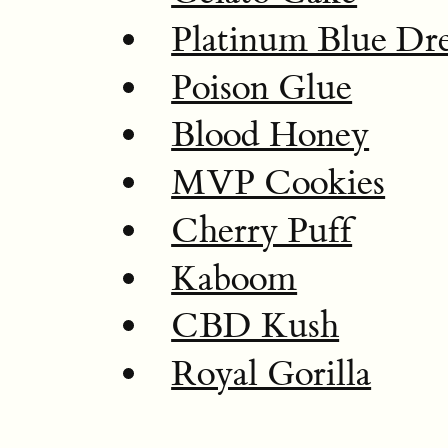
Platinum Blue Dr
Poison Glue
Blood Honey
MVP Cookies
Cherry Puff
Kaboom
CBD Kush
Royal Gorilla