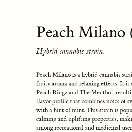
Peach Milano 
Hybrid cannabis strain.
Peach Milano is a hybrid cannabis stra
fruity aroma and relaxing effects. It is
Peach Ringz and The Menthol, resulti
flavor profile that combines notes of 
with a hint of mint. This strain is popul
calming and uplifting properties, makin
among recreational and medicinal user