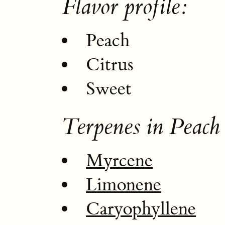
Flavor profile:
Peach
Citrus
Sweet
Terpenes in Peach
Myrcene
Limonene
Caryophyllene