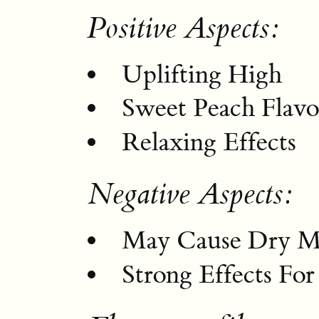
Positive Aspects:
Uplifting High
Sweet Peach Flavo
Relaxing Effects
Negative Aspects:
May Cause Dry M
Strong Effects Fo