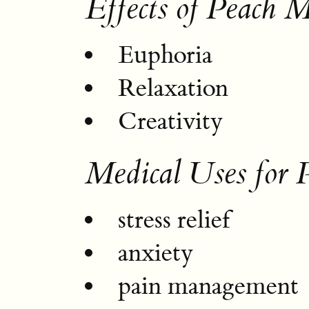
Effects of Peach M
Euphoria
Relaxation
Creativity
Medical Uses for 
stress relief
anxiety
pain management