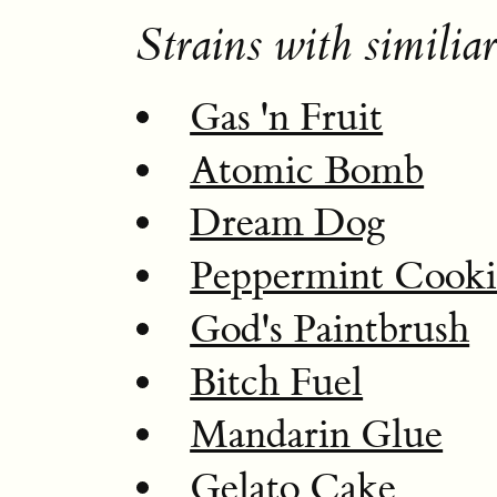
Strains with similiar
Gas 'n Fruit
Atomic Bomb
Dream Dog
Peppermint Cooki
God's Paintbrush
Bitch Fuel
Mandarin Glue
Gelato Cake