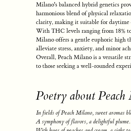
Milano's balanced hybrid genetics prov
harmonious blend of physical relaxati
clarity, making it suitable for daytime
With THC levels ranging from 18% t
Milano offers a gentle euphoric high t
alleviate stress, anxiety, and minor ach
Overall, Peach Milano is a versatile st
to those seeking a well-rounded exper
Poetry about Peach
In fields of Peach Milano, sweet aromas b
A symphony of flavors, a delightful plume.
With hues of peaches and cream, a sight to