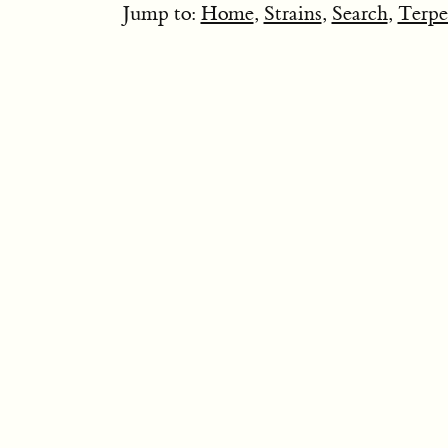
Jump to:
Home
,
Strains
,
Search
,
Terpe