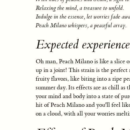
Relaxing the mind, a treasure to unfold.
Indulge in the essence, let worries fade aw
Peach Milano whispers, a peaceful array.
Expected experienc
Oh man, Peach Milano is like a slice o
up in a joint! This strain is the perfec
fruity flavors, like biting into a ripe p
summer day. Its effects are as chill as 
your mind and body into a state of pur
hit of Peach Milano and you'll feel lik
on a cloud, with all your worries melt