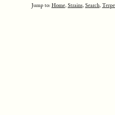
Jump to:
Home
,
Strains
,
Search
,
Terpe