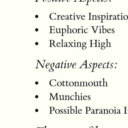
Creative Inspirati
Euphoric Vibes
Relaxing High
Negative Aspects:
Cottonmouth
Munchies
Possible Paranoia