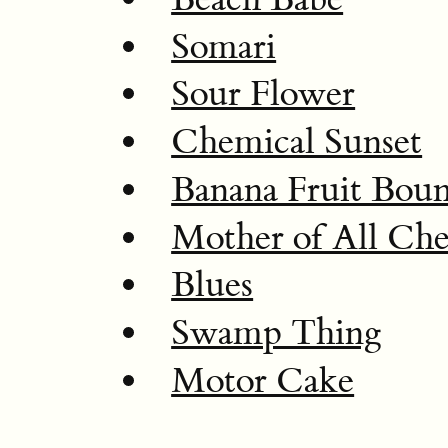
Somari
Sour Flower
Chemical Sunset
Banana Fruit Bou
Mother of All Che
Blues
Swamp Thing
Motor Cake