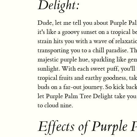
Delight:
Dude, let me tell you about Purple Pa
it's like a groovy sunset on a tropical 
strain hits you with a wave of relaxatio
transporting you to a chill paradise. Th
majestic purple hue, sparkling like ge
sunlight. With each sweet puff, you'll 
tropical fruits and earthy goodness, ta
buds on a far-out journey. So kick back
let Purple Palm Tree Delight take you
to cloud nine.
Effects of Purple 