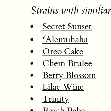
Strains with similiar
Secret Sunset
ʻAlenuihāhā
Oreo Cake
Chem Brulee
Berry Blossom
Lilac Wine
Trinity
Beach Babe