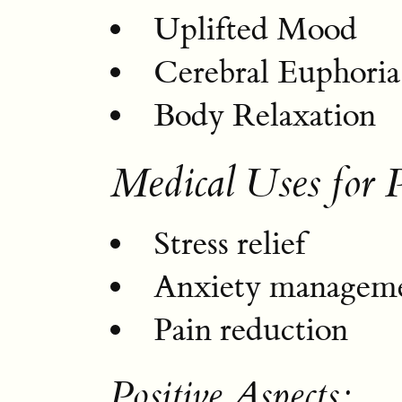
Uplifted Mood
Cerebral Euphoria
Body Relaxation
Medical Uses for 
Stress relief
Anxiety managem
Pain reduction
Positive Aspects: