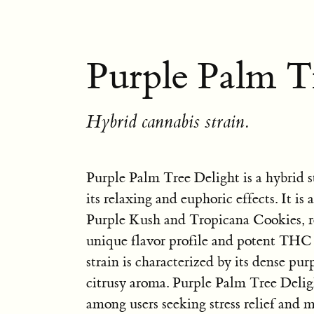
Purple Palm Tr
Hybrid cannabis strain.
Purple Palm Tree Delight is a hybrid 
its relaxing and euphoric effects. It is
Purple Kush and Tropicana Cookies, re
unique flavor profile and potent THC
strain is characterized by its dense pu
citrusy aroma. Purple Palm Tree Delig
among users seeking stress relief and 