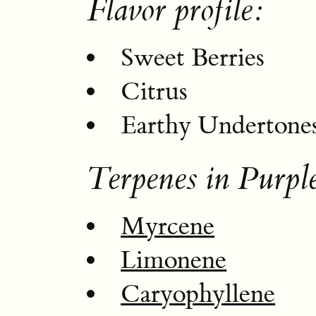
Flavor profile:
Sweet Berries
Citrus
Earthy Undertone
Terpenes in Purpl
Myrcene
Limonene
Caryophyllene