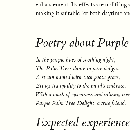
enhancement. Its effects are uplifting
making it suitable for both daytime an
Poetry about Purple
In the purple hues of soothing night,
The Palm Trees dance in pure delight.
A strain named with such poetic grace,
Brings tranquility to the mind's embrace.
With a touch of sweetness and calming tre
Purple Palm Tree Delight, a true friend.
Expected experienc