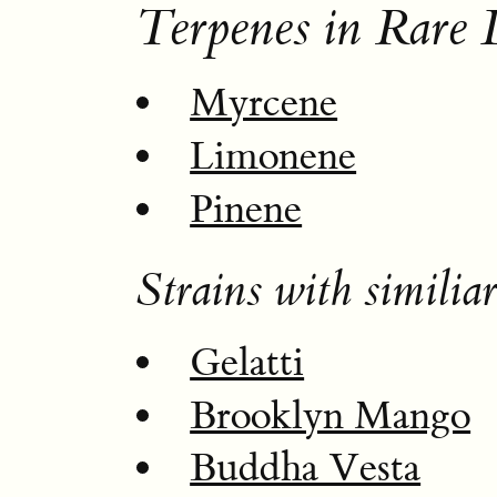
Terpenes in Rare
Myrcene
Limonene
Pinene
Strains with similiar
Gelatti
Brooklyn Mango
Buddha Vesta