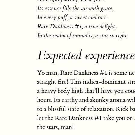
Its essence fills the air with grace,
In every puff, a sweet embrace.
Rare Dankness #1, a true delight,
In the realm of cannabis, a star so right.
Expected experienc
Yo man, Rare Dankness #1 is some nex
straight fire! This indica-dominant str
a heavy body high that'll have you cou
hours. Its earthy and skunky aroma wil
to a blissful state of relaxation. Kick 
let the Rare Dankness #1 take you on a
the stars, man!