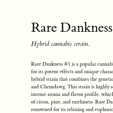
Rare Dankness
Hybrid cannabis strain.
Rare Dankness #1 is a popular cannab
for its potent effects and unique characte
hybrid strain that combines the genet
and Chemdawg. This strain is highly so
intense aroma and flavor profile, whic
of citrus, pine, and earthiness. Rare D
renowned for its relaxing and euphoric