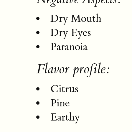
Dry Mouth
Dry Eyes
Paranoia
Flavor profile:
Citrus
Pine
Earthy