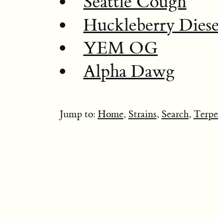
Seattle Cough
Huckleberry Diese
YEM OG
Alpha Dawg
Jump to:
Home
,
Strains
,
Search
,
Terpe