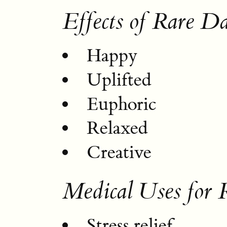
Effects of Rare D
Happy
Uplifted
Euphoric
Relaxed
Creative
Medical Uses for
Stress relief