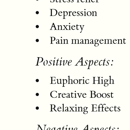
Depression
Anxiety
Pain management
Positive Aspects:
Euphoric High
Creative Boost
Relaxing Effects
Negative Aspects: