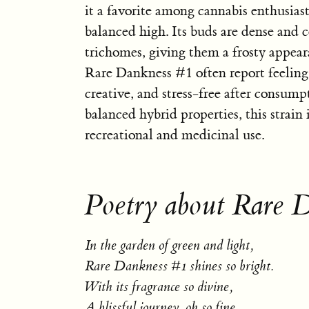
it a favorite among cannabis enthusiast
balanced high. Its buds are dense and 
trichomes, giving them a frosty appear
Rare Dankness #1 often report feeling 
creative, and stress-free after consump
balanced hybrid properties, this strain i
recreational and medicinal use.
Poetry about Rare 
In the garden of green and light,
Rare Dankness #1 shines so bright.
With its fragrance so divine,
A blissful journey, oh so fine.