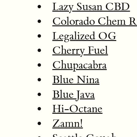
Lazy Susan CBD
Colorado Chem 
Legalized OG
Cherry Fuel
Chupacabra
Blue Nina
Blue Java
Hi-Octane
Zamn!