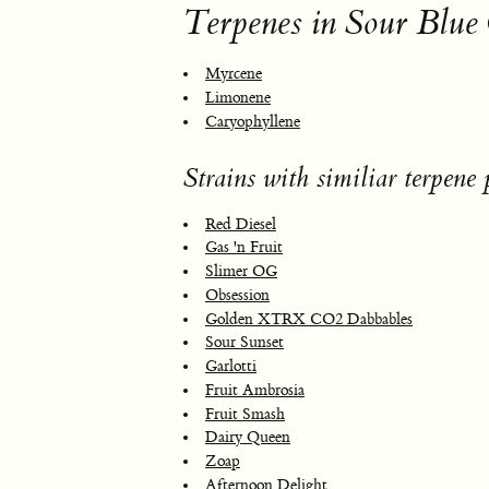
Terpenes in Sour Blue
Myrcene
Limonene
Caryophyllene
Strains with similiar terpene p
Red Diesel
Gas 'n Fruit
Slimer OG
Obsession
Golden XTRX CO2 Dabbables
Sour Sunset
Garlotti
Fruit Ambrosia
Fruit Smash
Dairy Queen
Zoap
Afternoon Delight