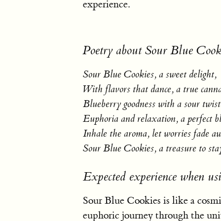
experience.
Poetry about Sour Blue Cook
Sour Blue Cookies, a sweet delight,
With flavors that dance, a true canna
Blueberry goodness with a sour twist
Euphoria and relaxation, a perfect bl
Inhale the aroma, let worries fade a
Sour Blue Cookies, a treasure to sta
Expected experience when us
Sour Blue Cookies is like a cosmi
euphoric journey through the univ