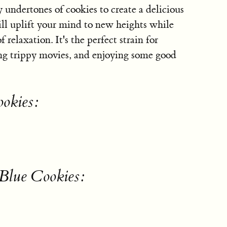
y undertones of cookies to create a delicious
ill uplift your mind to new heights while
relaxation. It's the perfect strain for
ing trippy movies, and enjoying some good
ookies:
 Blue Cookies: