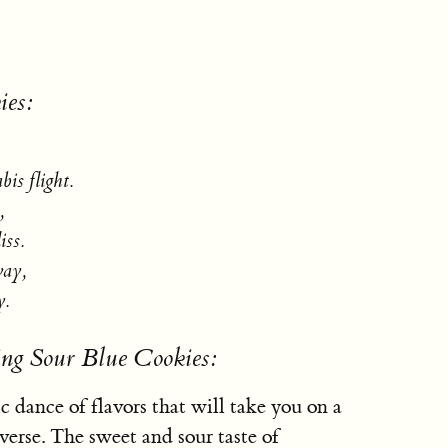
ies:
bis flight.
,
iss.
way,
y.
ing Sour Blue Cookies:
c dance of flavors that will take you on a
erse. The sweet and sour taste of