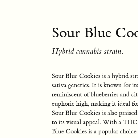
Sour Blue Coo
Hybrid cannabis strain.
Sour Blue Cookies is a hybrid st
sativa genetics. It is known for it
reminiscent of blueberries and cit
euphoric high, making it ideal fo
Sour Blue Cookies is also praised
to its visual appeal. With a TH
Blue Cookies is a popular choice