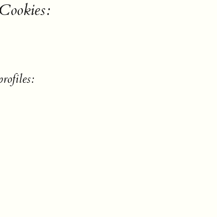
 Cookies:
rofiles: