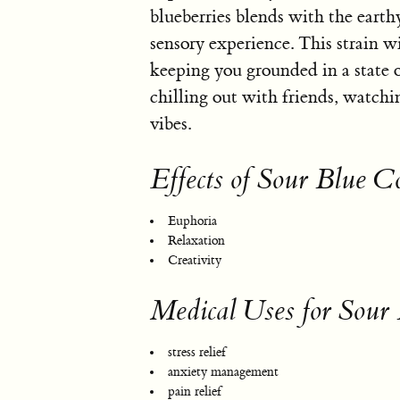
blueberries blends with the earth
sensory experience. This strain w
keeping you grounded in a state of 
chilling out with friends, watch
vibes.
Effects of Sour Blue C
Euphoria
Relaxation
Creativity
Medical Uses for Sour
stress relief
anxiety management
pain relief