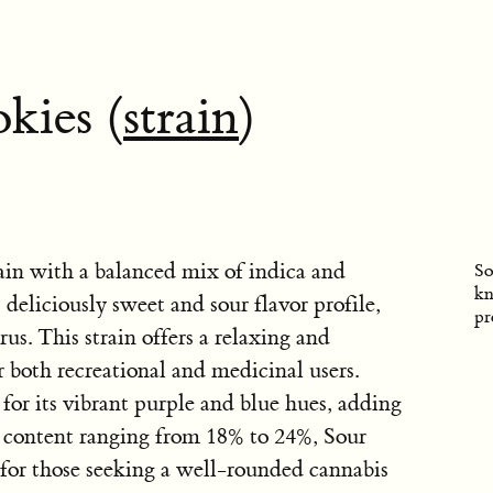
kies (
strain
)
rain with a balanced mix of indica and
So
kn
s deliciously sweet and sour flavor profile,
pr
rus. This strain offers a relaxing and
r both recreational and medicinal users.
 for its vibrant purple and blue hues, adding
C content ranging from 18% to 24%, Sour
 for those seeking a well-rounded cannabis