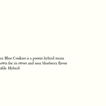
ur Blue Cookies is a potent hybrid strain
own for its sweet and sour blueberry flavor
ofile. Hybrid.