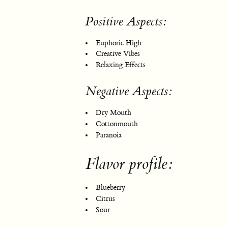
Positive Aspects:
Euphoric High
Creative Vibes
Relaxing Effects
Negative Aspects:
Dry Mouth
Cottonmouth
Paranoia
Flavor profile:
Blueberry
Citrus
Sour