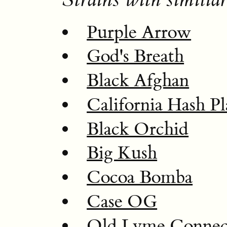
Purple Arrow
God's Breath
Black Afghan
California Hash Pl
Black Orchid
Big Kush
Cocoa Bomba
Case OG
Old Lyme Connec