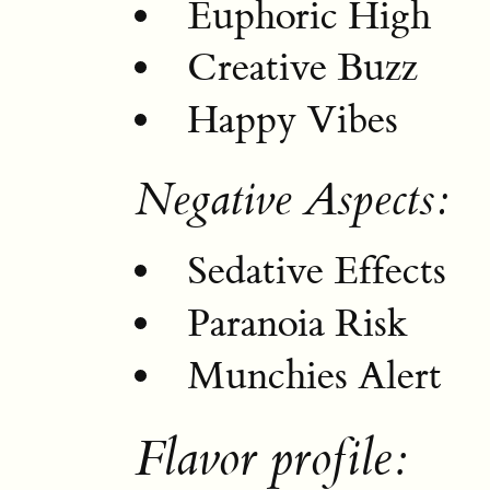
Euphoric High
Creative Buzz
Happy Vibes
Negative Aspects:
Sedative Effects
Paranoia Risk
Munchies Alert
Flavor profile: