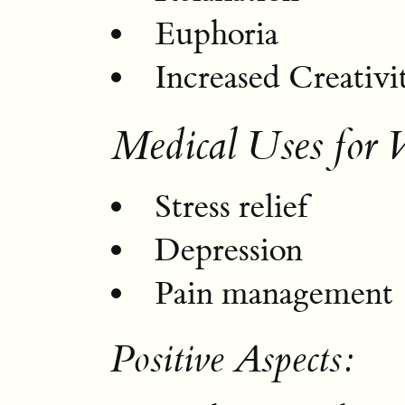
Euphoria
Increased Creativi
Medical Uses for 
Stress relief
Depression
Pain management
Positive Aspects: