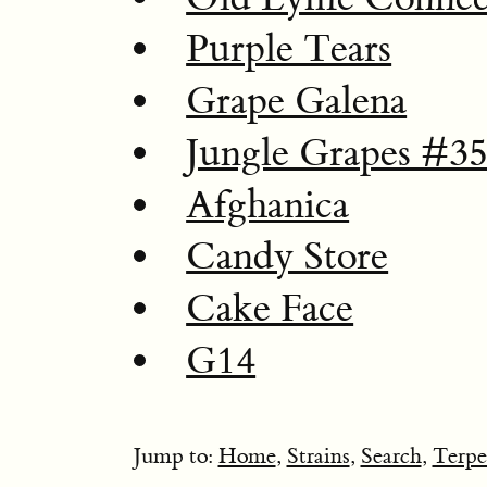
Purple Tears
Grape Galena
Jungle Grapes #3
Afghanica
Candy Store
Cake Face
G14
Jump to:
Home
,
Strains
,
Search
,
Terpe