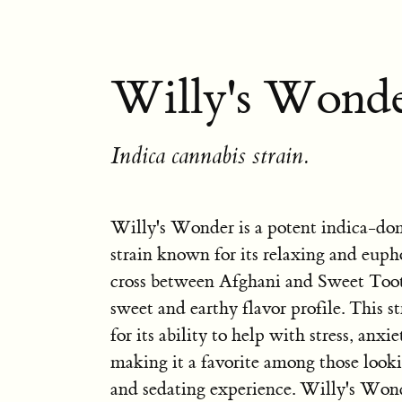
Willy's Wonde
Indica cannabis strain.
Willy's Wonder is a potent indica-do
strain known for its relaxing and euphor
cross between Afghani and Sweet Tooth
sweet and earthy flavor profile. This st
for its ability to help with stress, anxi
making it a favorite among those looki
and sedating experience. Willy's Wond