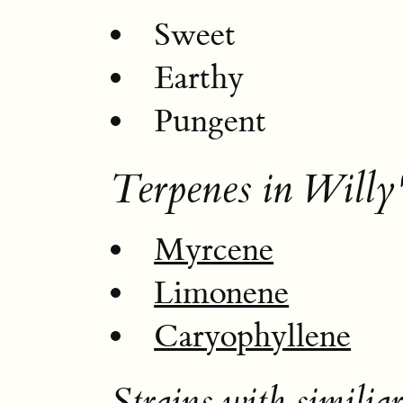
Sweet
Earthy
Pungent
Terpenes in Willy
Myrcene
Limonene
Caryophyllene
Strains with similiar