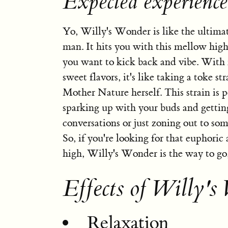
Expected experienc
Yo, Willy's Wonder is like the ultimate
man. It hits you with this mellow high
you want to kick back and vibe. With 
sweet flavors, it's like taking a toke st
Mother Nature herself. This strain is p
sparking up with your buds and getting
conversations or just zoning out to so
So, if you're looking for that euphoric
high, Willy's Wonder is the way to go
Effects of Willy's
Relaxation