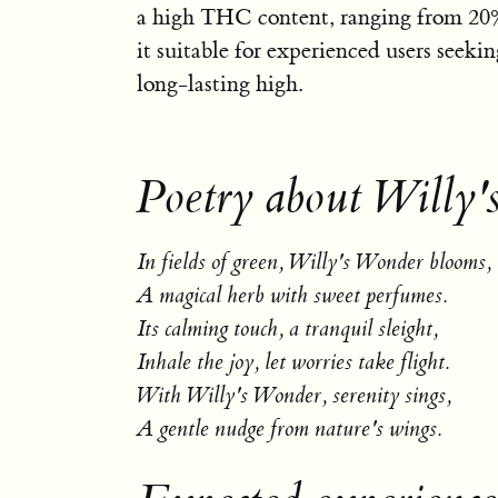
a high THC content, ranging from 20
it suitable for experienced users seeki
long-lasting high.
Poetry about Willy
In fields of green, Willy's Wonder blooms,
A magical herb with sweet perfumes.
Its calming touch, a tranquil sleight,
Inhale the joy, let worries take flight.
With Willy's Wonder, serenity sings,
A gentle nudge from nature's wings.