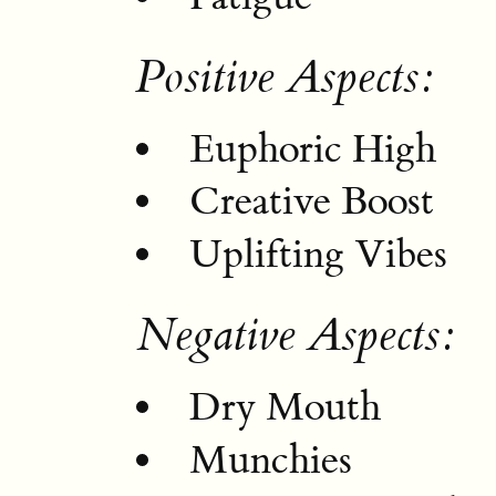
Positive Aspects:
Euphoric High
Creative Boost
Uplifting Vibes
Negative Aspects:
Dry Mouth
Munchies