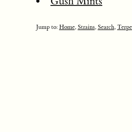
Gush Mints
Jump to:
Home
,
Strains
,
Search
,
Terpe