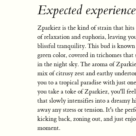
Expected experienc
Zparkiez is the kind of strain that hit
of relaxation and euphoria, leaving you 
blissful tranquility. This bud is known 
green color, covered in trichomes that s
in the night sky. The aroma of Zparkiez
mix of citrusy zest and earthy underto
you to a tropical paradise with just o
you take a toke of Zparkiez, you'll fee
that slowly intensifies into a dreamy h
away any stress or tension. It's the perf
kicking back, zoning out, and just enj
moment.