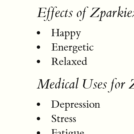
Effects of Zparkie
Happy
Energetic
Relaxed
Medical Uses for 
Depression
Stress
Fatigue