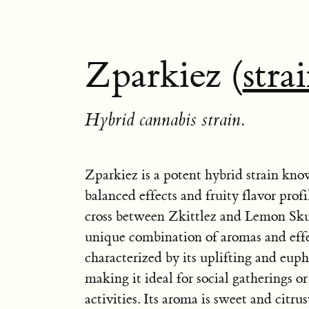
Zparkiez (
stra
Hybrid cannabis strain.
Zparkiez is a potent hybrid strain know
balanced effects and fruity flavor profil
cross between Zkittlez and Lemon Skun
unique combination of aromas and effe
characterized by its uplifting and euph
making it ideal for social gatherings or
activities. Its aroma is sweet and citrus