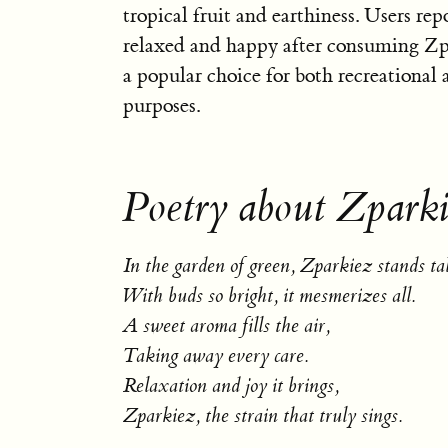
tropical fruit and earthiness. Users rep
relaxed and happy after consuming Zp
a popular choice for both recreational
purposes.
Poetry about Zparki
In the garden of green, Zparkiez stands tal
With buds so bright, it mesmerizes all.
A sweet aroma fills the air,
Taking away every care.
Relaxation and joy it brings,
Zparkiez, the strain that truly sings.