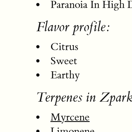
Paranoia In High 
Flavor profile:
Citrus
Sweet
Earthy
Terpenes in Zpark
Myrcene
Limonene