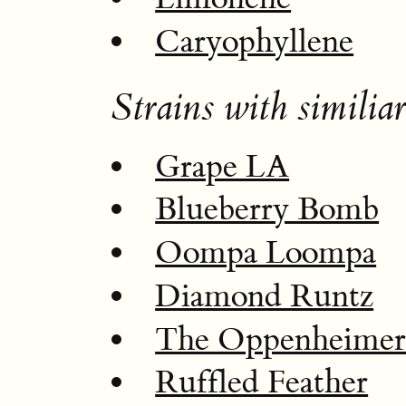
Caryophyllene
Strains with similiar
Grape LA
Blueberry Bomb
Oompa Loompa
Diamond Runtz
The Oppenheime
Ruffled Feather