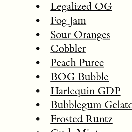
Legalized OG
Fog Jam
Sour Oranges
Cobbler
Peach Puree
BOG Bubble
Harlequin GDP
Bubblegum Gelat
Frosted Runtz