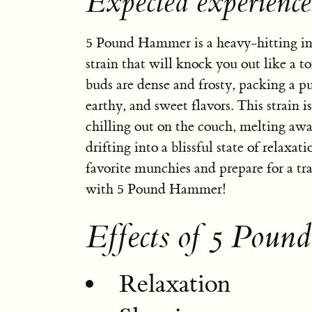
Expected experienc
5 Pound Hammer is a heavy-hitting i
strain that will knock you out like a ton
buds are dense and frosty, packing a p
earthy, and sweet flavors. This strain is
chilling out on the couch, melting awa
drifting into a blissful state of relaxat
favorite munchies and prepare for a tr
with 5 Pound Hammer!
Effects of 5 Pou
Relaxation