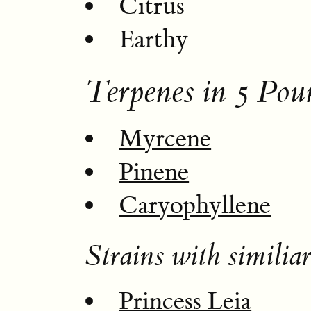
Citrus
Earthy
Terpenes in 5 Po
Myrcene
Pinene
Caryophyllene
Strains with similiar
Princess Leia