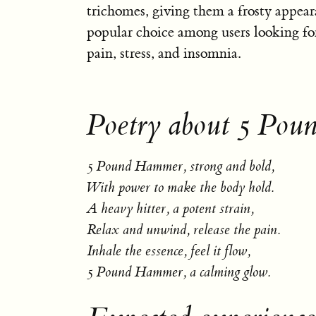
trichomes, giving them a frosty appeara
popular choice among users looking for
pain, stress, and insomnia.
Poetry about 5 Po
5 Pound Hammer, strong and bold,
With power to make the body hold.
A heavy hitter, a potent strain,
Relax and unwind, release the pain.
Inhale the essence, feel it flow,
5 Pound Hammer, a calming glow.