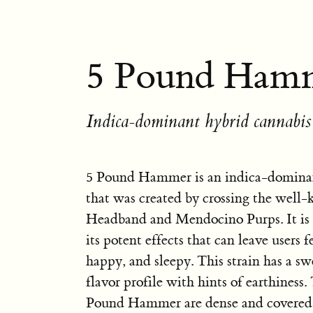
5 Pound Hamm
Indica-dominant hybrid cannabis 
5 Pound Hammer is an indica-dominan
that was created by crossing the well-
Headband and Mendocino Purps. It is 
its potent effects that can leave users f
happy, and sleepy. This strain has a sw
flavor profile with hints of earthiness.
Pound Hammer are dense and covered i