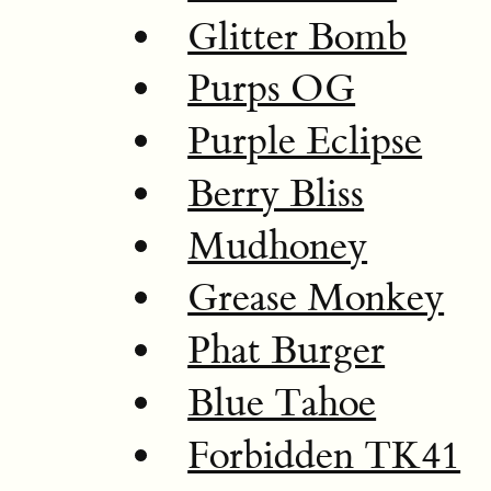
Glitter Bomb
Purps OG
Purple Eclipse
Berry Bliss
Mudhoney
Grease Monkey
Phat Burger
Blue Tahoe
Forbidden TK41