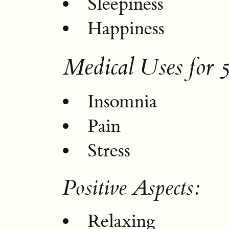
Sleepiness
Happiness
Medical Uses for
Insomnia
Pain
Stress
Positive Aspects:
Relaxing