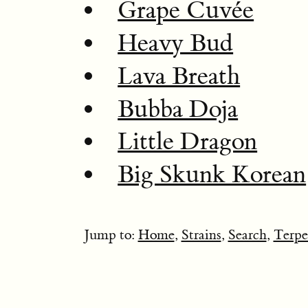
Grape Cuvée
Heavy Bud
Lava Breath
Bubba Doja
Little Dragon
Big Skunk Korean
Jump to:
Home
,
Strains
,
Search
,
Terpe