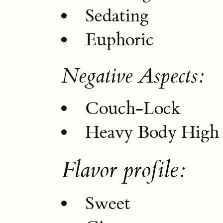
Sedating
Euphoric
Negative Aspects:
Couch-Lock
Heavy Body High
Flavor profile:
Sweet