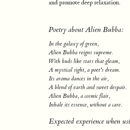
and promote deep relaxation.
Poetry about Alien Bubba:
In the galaxy of green,
Alien Bubba reigns supreme.
With buds like stars that gleam,
A mystical sight, a poet's dream.
Its aroma dances in the air,
A blend of earth and sweet despair.
Alien Bubba, a cosmic flair,
Inhale its essence, without a care.
Expected experience when us