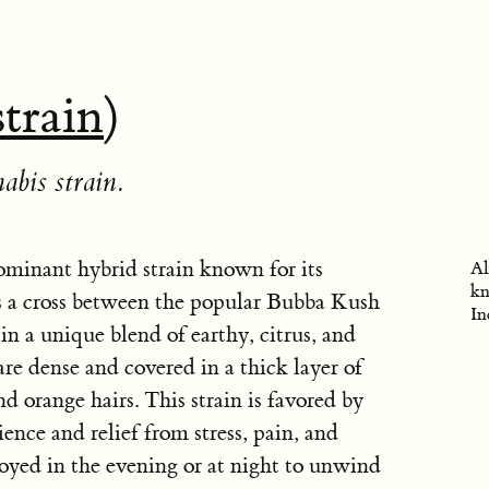
strain
)
abis strain.
ominant hybrid strain known for its
Al
kn
 is a cross between the popular Bubba Kush
In
in a unique blend of earthy, citrus, and
re dense and covered in a thick layer of
nd orange hairs. This strain is favored by
ence and relief from stress, pain, and
joyed in the evening or at night to unwind