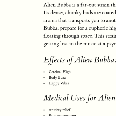
Alien Bubba is a far-out strain t
Its dense, chunky buds are coated 
aroma that transports you to an
Bubba, prepare for a euphoric hig
floating through space. This strain
getting lost in the music at a psy
Effects of Alien Bubba
Cerebral High
Body Buzz
Happy Vibes
Medical Uses for Alie
Anxiety relief
Pain management