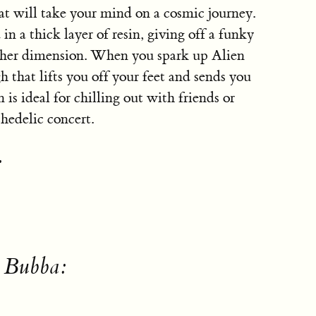
hat will take your mind on a cosmic journey.
in a thick layer of resin, giving off a funky
other dimension. When you spark up Alien
h that lifts you off your feet and sends you
 is ideal for chilling out with friends or
chedelic concert.
:
n Bubba: