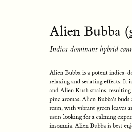
Alien Bubba (
Indica-dominant hybrid cann
Alien Bubba is a potent indica-d
relaxing and sedating effects. It
and Alien Kush strains, resulting 
pine aromas. Alien Bubba's buds a
resin, with vibrant green leaves a
users looking for a calming experi
insomnia. Alien Bubba is best en