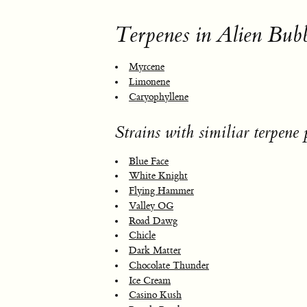
Terpenes in Alien Bub
Myrcene
Limonene
Caryophyllene
Strains with similiar terpene p
Blue Face
White Knight
Flying Hammer
Valley OG
Road Dawg
Chicle
Dark Matter
Chocolate Thunder
Ice Cream
Casino Kush