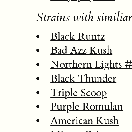
Strains with similiar
Black Runtz
Bad Azz Kush
Northern Lights 
Black Thunder
Triple Scoop
Purple Romulan
American Kush