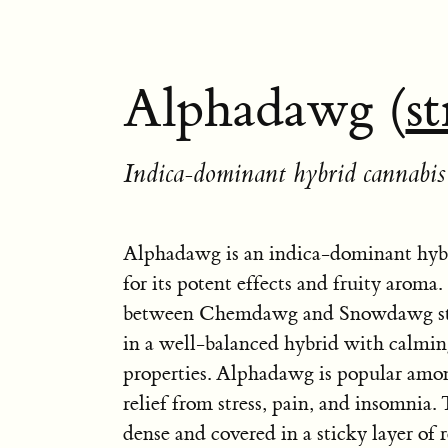
Alphadawg (
st
Indica-dominant hybrid cannabis 
Alphadawg is an indica-dominant hyb
for its potent effects and fruity aroma. I
between Chemdawg and Snowdawg stra
in a well-balanced hybrid with calmin
properties. Alphadawg is popular amon
relief from stress, pain, and insomnia.
dense and covered in a sticky layer of r