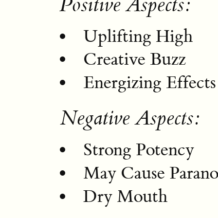
Positive Aspects:
Uplifting High
Creative Buzz
Energizing Effects
Negative Aspects:
Strong Potency
May Cause Parano
Dry Mouth