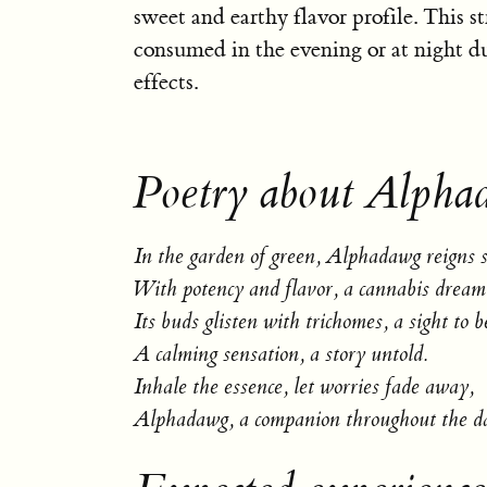
sweet and earthy flavor profile. This str
consumed in the evening or at night due
effects.
Poetry about Alpha
In the garden of green, Alphadawg reigns 
With potency and flavor, a cannabis dream
Its buds glisten with trichomes, a sight to b
A calming sensation, a story untold.
Inhale the essence, let worries fade away,
Alphadawg, a companion throughout the d