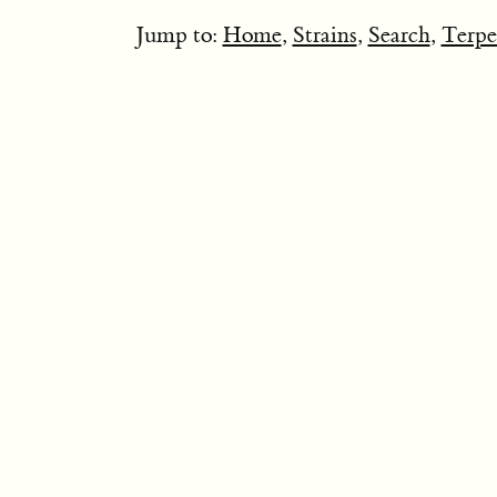
Jump to:
Home
,
Strains
,
Search
,
Terpe