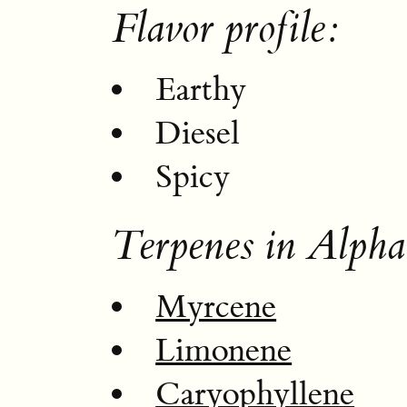
Flavor profile:
Earthy
Diesel
Spicy
Terpenes in Alph
Myrcene
Limonene
Caryophyllene