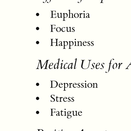
Euphoria
Focus
Happiness
Medical Uses for
Depression
Stress
Fatigue