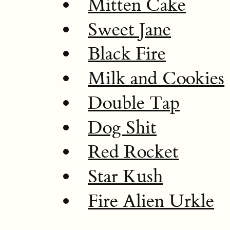
Mitten Cake
Sweet Jane
Black Fire
Milk and Cookies
Double Tap
Dog Shit
Red Rocket
Star Kush
Fire Alien Urkle