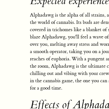
Expected experienc
Alphadawg is the alpha of all strains, a
the world of cannabis. Its buds are de
covered in trichomes like a blanket o
blaze Alphadawg, you'll feel a wave of
over you, melting away stress and worri
a smooth operator, taking you on a jou
reaches of euphoria. With a pungent ar
the room, Alphadawg is the ultimate 
chilling out and vibing with your crew.
in the cannabis game, the one you can
for a good time.
Effects of Alphad