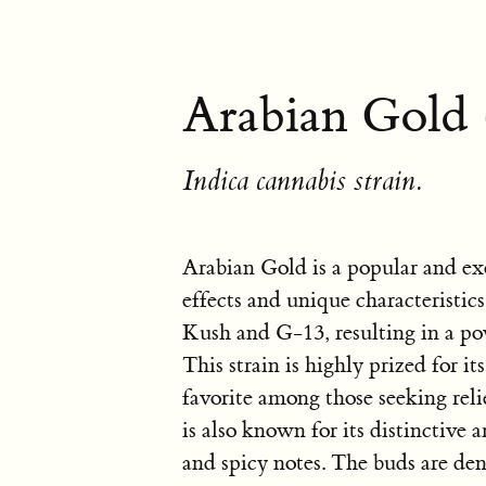
Arabian Gold 
Indica cannabis strain.
Arabian Gold is a popular and exo
effects and unique characteristics
Kush and G-13, resulting in a po
This strain is highly prized for it
favorite among those seeking rel
is also known for its distinctive a
and spicy notes. The buds are de