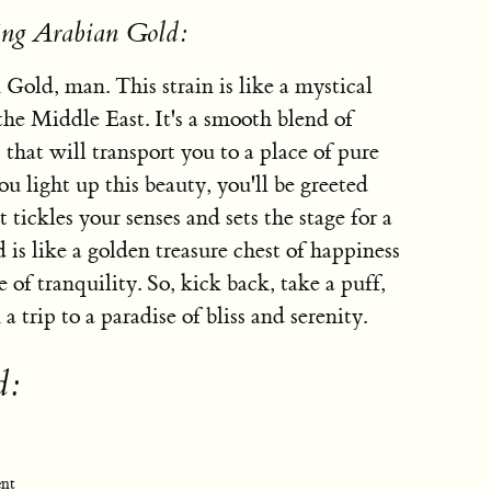
ing Arabian Gold:
 Gold, man. This strain is like a mystical
 the Middle East. It's a smooth blend of
that will transport you to a place of pure
 light up this beauty, you'll be greeted
tickles your senses and sets the stage for a
is like a golden treasure chest of happiness
of tranquility. So, kick back, take a puff,
 trip to a paradise of bliss and serenity.
d:
ent