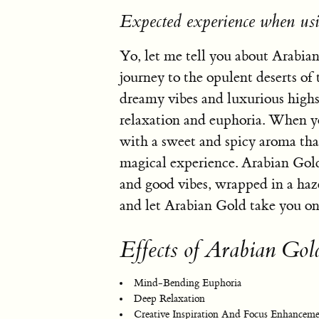
Expected experience when us
Yo, let me tell you about Arabian
journey to the opulent deserts of
dreamy vibes and luxurious highs 
relaxation and euphoria. When you
with a sweet and spicy aroma that 
magical experience. Arabian Gold 
and good vibes, wrapped in a haze 
and let Arabian Gold take you on a
Effects of Arabian Gol
Mind-Bending Euphoria
Deep Relaxation
Creative Inspiration And Focus Enhancem