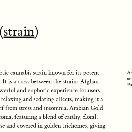
(
strain
)
tic cannabis strain known for its potent
An
an
. It is a cross between the strains Afghan
Ea
werful and euphoric experience for users.
s relaxing and sedating effects, making it a
ief from stress and insomnia. Arabian Gold
roma, featuring a blend of earthy, floral,
nse and covered in golden trichomes, giving