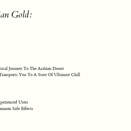
ian Gold:
cal Journey To The Arabian Desert
 Transports You To A State Of Ultimate Chill
perienced Users
mon Side Effects