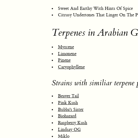
Sweet And Earthy With Hints Of Spice
Citrusy Undertones That Linger On The P
Terpenes in Arabian G
Myrcene
Limonene
Pinene
Caryophyllene
Strains with similiar terpene p
Beaver Tail
Pink Kush
Bubba's Sister
Biohazard
Raspberry Kush
Lindsay OG
Miklo