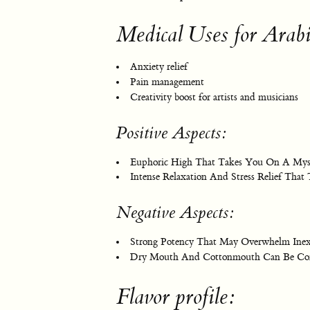
Medical Uses for Arab
Anxiety relief
Pain management
Creativity boost for artists and musicians
Positive Aspects:
Euphoric High That Takes You On A Mysti
Intense Relaxation And Stress Relief That
Negative Aspects:
Strong Potency That May Overwhelm Inex
Dry Mouth And Cottonmouth Can Be Com
Flavor profile: