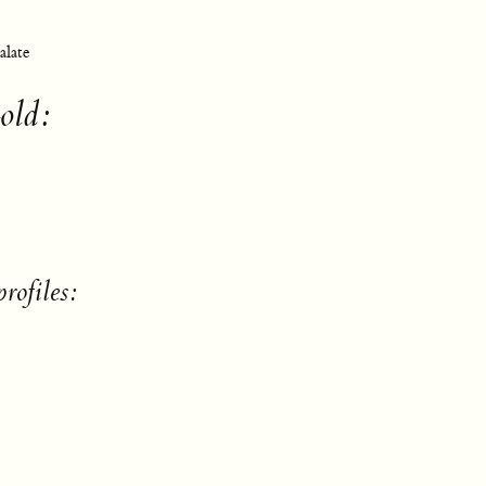
alate
old:
rofiles: