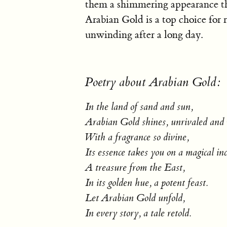
them a shimmering appearance that
Arabian Gold is a top choice for r
unwinding after a long day.
Poetry about Arabian Gold:
In the land of sand and sun,
Arabian Gold shines, unrivaled and
With a fragrance so divine,
Its essence takes you on a magical inc
A treasure from the East,
In its golden hue, a potent feast.
Let Arabian Gold unfold,
In every story, a tale retold.