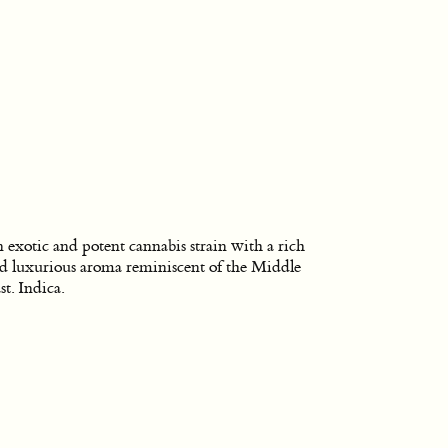
 exotic and potent cannabis strain with a rich
d luxurious aroma reminiscent of the Middle
st. Indica.