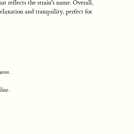
 reflects the strain's name. Overall,
elaxation and tranquility, perfect for
 won.
line.