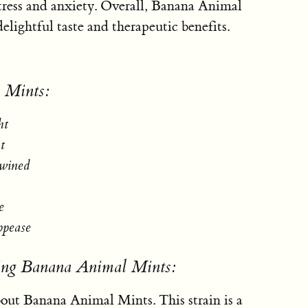
stress and anxiety. Overall, Banana Animal
delightful taste and therapeutic benefits.
 Mints:
ht
t
twined
e
ppease
sing Banana Animal Mints:
'bout Banana Animal Mints. This strain is a