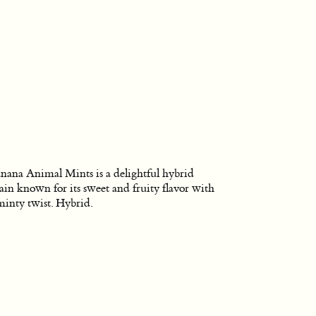
nana Animal Mints is a delightful hybrid
rain known for its sweet and fruity flavor with
minty twist. Hybrid.