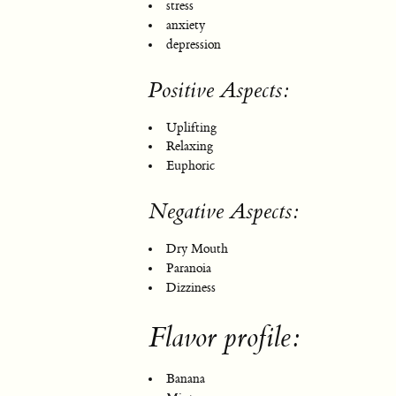
stress
anxiety
depression
Positive Aspects:
Uplifting
Relaxing
Euphoric
Negative Aspects:
Dry Mouth
Paranoia
Dizziness
Flavor profile:
Banana