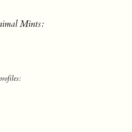
nimal Mints:
rofiles: