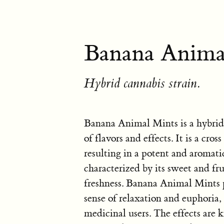
Banana Animal
Hybrid cannabis strain.
Banana Animal Mints is a hybrid
of flavors and effects. It is a 
resulting in a potent and aromatic
characterized by its sweet and fr
freshness. Banana Animal Mints p
sense of relaxation and euphoria,
medicinal users. The effects are