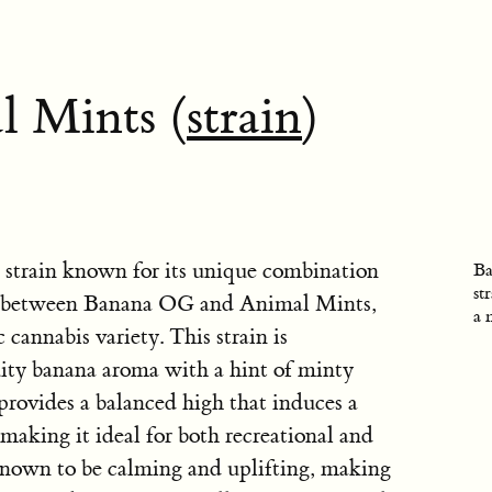
 Mints (
strain
)
 strain known for its unique combination
Ba
st
cross between Banana OG and Animal Mints,
a 
 cannabis variety. This strain is
uity banana aroma with a hint of minty
rovides a balanced high that induces a
 making it ideal for both recreational and
 known to be calming and uplifting, making