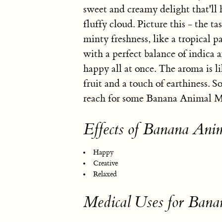
sweet and creamy delight that'll h
fluffy cloud. Picture this - the t
minty freshness, like a tropical p
with a perfect balance of indica a
happy all at once. The aroma is l
fruit and a touch of earthiness.
reach for some Banana Animal Min
Effects of Banana Ani
Happy
Creative
Relaxed
Medical Uses for Bana