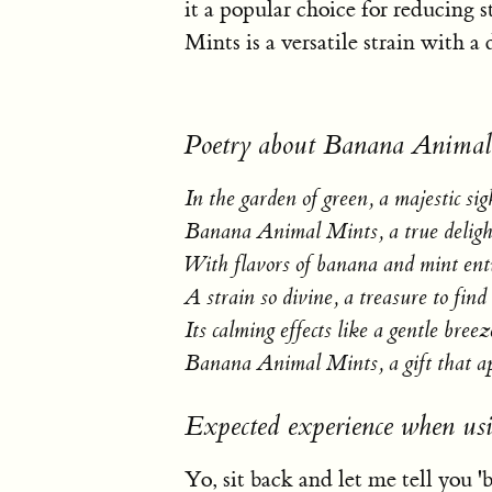
it a popular choice for reducing 
Mints is a versatile strain with a 
Poetry about Banana Animal
In the garden of green, a majestic sig
Banana Animal Mints, a true deligh
With flavors of banana and mint en
A strain so divine, a treasure to find
Its calming effects like a gentle breez
Banana Animal Mints, a gift that a
Expected experience when u
Yo, sit back and let me tell you 