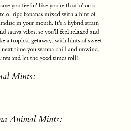
ave you feelin' like you're floatin' on a
aste of ripe bananas mixed with a hint of
aradise in your mouth. It's a hybrid strain
nd sativa vibes, so you'll feel relaxed and
ike a tropical getaway, with hints of sweet
 So next time you wanna chill and unwind,
ts and let the good times roll!
mal Mints:
na Animal Mints: