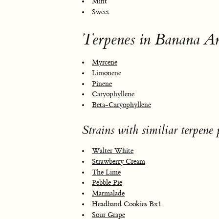
Mint
Sweet
Terpenes in Banana A
Myrcene
Limonene
Pinene
Caryophyllene
Beta-Caryophyllene
Strains with similiar terpene p
Walter White
Strawberry Cream
The Lime
Pebble Pie
Marmalade
Headband Cookies Bx1
Sour Grape