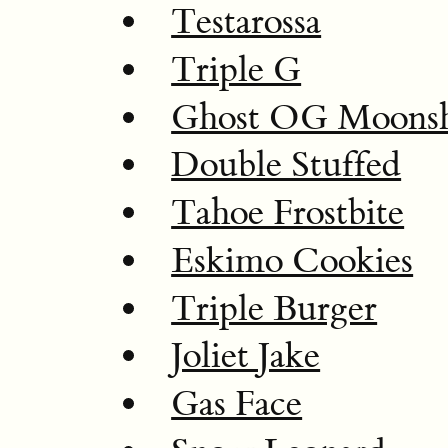
Testarossa
Triple G
Ghost OG Moonsh
Double Stuffed
Tahoe Frostbite
Eskimo Cookies
Triple Burger
Joliet Jake
Gas Face