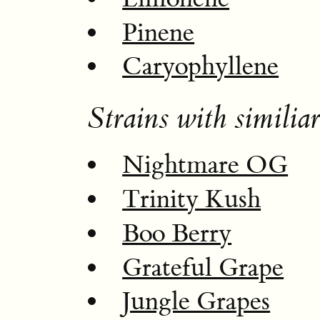
Pinene
Caryophyllene
Strains with similiar
Nightmare OG
Trinity Kush
Boo Berry
Grateful Grape
Jungle Grapes