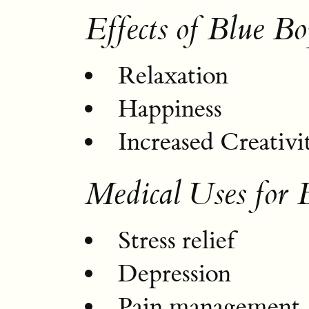
Effects of Blue Bo
Relaxation
Happiness
Increased Creativi
Medical Uses for 
Stress relief
Depression
Pain management