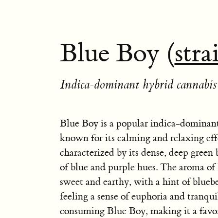
Blue Boy (
stra
Indica-dominant hybrid cannabis 
Blue Boy is a popular indica-dominant
known for its calming and relaxing effec
characterized by its dense, deep green
of blue and purple hues. The aroma of
sweet and earthy, with a hint of bluebe
feeling a sense of euphoria and tranquil
consuming Blue Boy, making it a favor