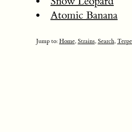
Snow Leopard
Atomic Banana
Jump to:
Home
,
Strains
,
Search
,
Terpe