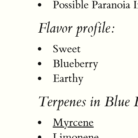
Possible Paranoia 
Flavor profile:
Sweet
Blueberry
Earthy
Terpenes in Blue 
Myrcene
Limonene