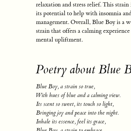
relaxation and stress relief. This strain
its potential to help with insomnia an
management. Overall, Blue Boy is a w
strain that offers a calming experience
mental upliftment.
Poetry about Blue 
Blue Boy, a strain so true,
With hues of blue and a calming view.
Its scent so sweet, its touch so light,
Bringing joy and peace into the night.
Inhale its essence, feel its grace,
Blue Boy, a strain to embrace.