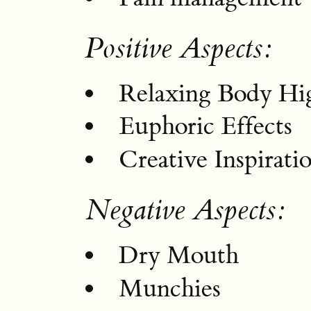
Positive Aspects:
Relaxing Body Hi
Euphoric Effects
Creative Inspirati
Negative Aspects:
Dry Mouth
Munchies