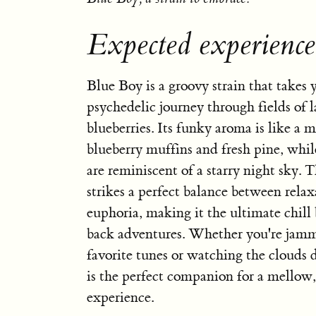
Expected experienc
Blue Boy is a groovy strain that takes
psychedelic journey through fields of 
blueberries. Its funky aroma is like a 
blueberry muffins and fresh pine, while
are reminiscent of a starry night sky. T
strikes a perfect balance between rela
euphoria, making it the ultimate chill
back adventures. Whether you're jamm
favorite tunes or watching the clouds 
is the perfect companion for a mellow, 
experience.