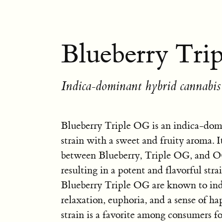
Blueberry Tri
Indica-dominant hybrid cannabis 
Blueberry Triple OG is an indica-dom
strain with a sweet and fruity aroma. It
between Blueberry, Triple OG, and 
resulting in a potent and flavorful stra
Blueberry Triple OG are known to in
relaxation, euphoria, and a sense of ha
strain is a favorite among consumers fo