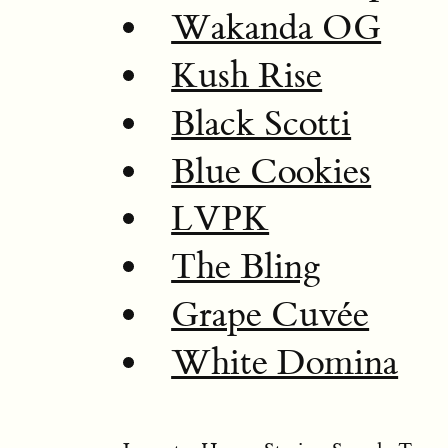
Wakanda OG
Kush Rise
Black Scotti
Blue Cookies
LVPK
The Bling
Grape Cuvée
White Domina