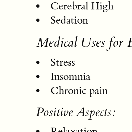
Cerebral High
Sedation
Medical Uses for 
Stress
Insomnia
Chronic pain
Positive Aspects:
Relaxation