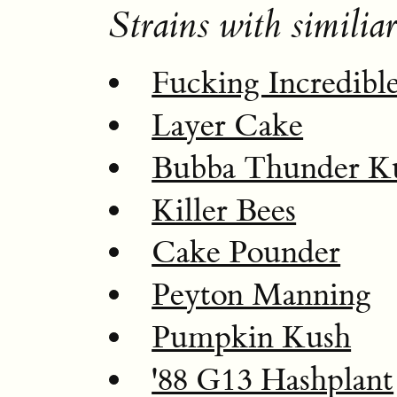
Strains with similiar
Fucking Incredibl
Layer Cake
Bubba Thunder K
Killer Bees
Cake Pounder
Peyton Manning
Pumpkin Kush
'88 G13 Hashplant