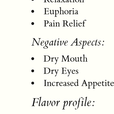
Euphoria
Pain Relief
Negative Aspects:
Dry Mouth
Dry Eyes
Increased Appetit
Flavor profile: