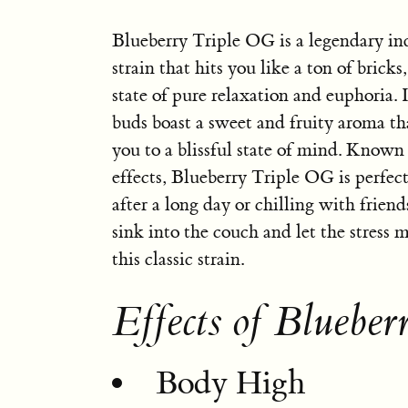
Blueberry Triple OG is a legendary i
strain that hits you like a ton of bricks
state of pure relaxation and euphoria. I
buds boast a sweet and fruity aroma tha
you to a blissful state of mind. Known 
effects, Blueberry Triple OG is perfec
after a long day or chilling with friend
sink into the couch and let the stress
this classic strain.
Effects of Bluebe
Body High