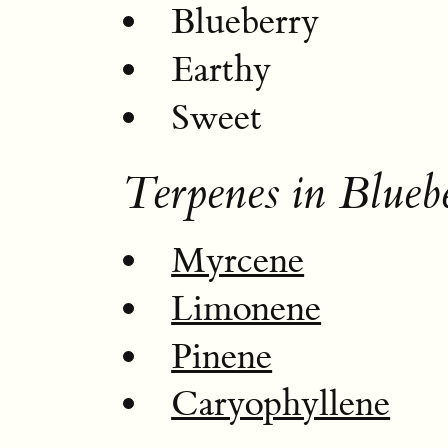
Blueberry
Earthy
Sweet
Terpenes in Blueb
Myrcene
Limonene
Pinene
Caryophyllene