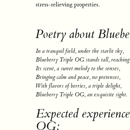
stress-relieving properties.
Poetry about Blueb
In a tranquil field, under the starlit sky,
Blueberry Triple OG stands tall, reaching
Its scent, a sweet melody to the senses,
Bringing calm and peace, no pretenses,
With flavors of berries, a triple delight,
Blueberry Triple OG, an exquisite sight.
Expected experience
OG: