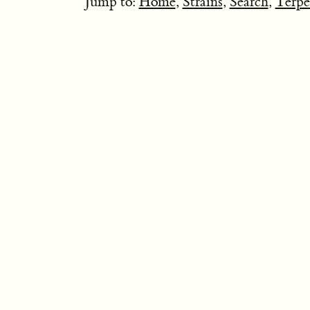
Jump to:
Home
,
Strains
,
Search
,
Terpe