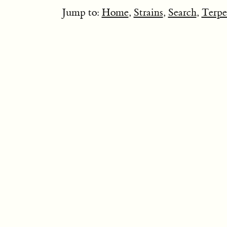
Jump to:
Home
,
Strains
,
Search
,
Terpe