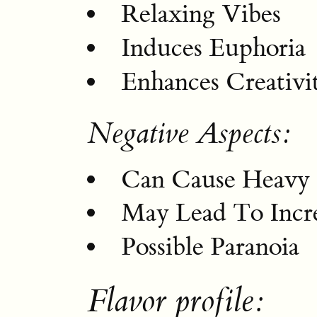
Relaxing Vibes
Induces Euphoria
Enhances Creativi
Negative Aspects:
Can Cause Heavy 
May Lead To Incre
Possible Paranoia
Flavor profile: