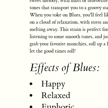
sweet melody, with hints of blueberrie
tones that transport you to a groovy st
When you toke on Blues, you'll feel lik
on a cloud of relaxation, with stress a
melting away. This strain is perfect fo
listening to some smooth tunes, and jus
grab your favorite munchies, roll up a 
let the good times roll!
Effects of Blues:
Happy
Relaxed
Euphoric