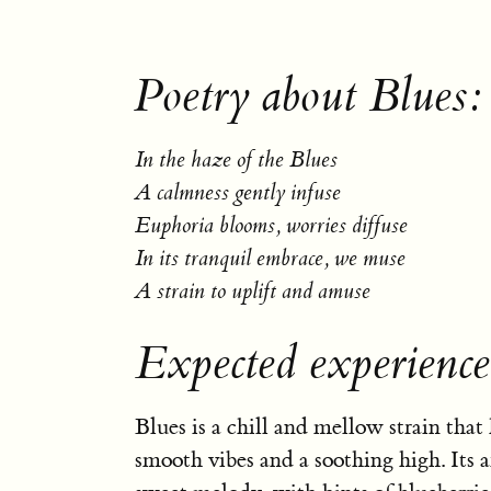
Poetry about Blues:
In the haze of the Blues
A calmness gently infuse
Euphoria blooms, worries diffuse
In its tranquil embrace, we muse
A strain to uplift and amuse
Expected experience
Blues is a chill and mellow strain that
smooth vibes and a soothing high. Its a