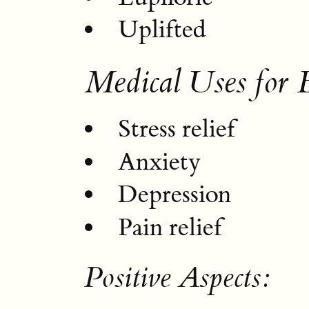
Uplifted
Medical Uses for 
Stress relief
Anxiety
Depression
Pain relief
Positive Aspects: