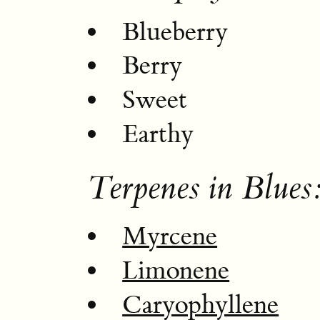
Blueberry
Berry
Sweet
Earthy
Terpenes in Blues
Myrcene
Limonene
Caryophyllene