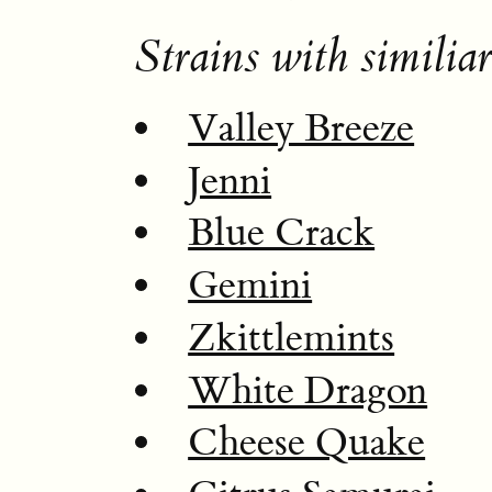
Strains with similiar
Valley Breeze
Jenni
Blue Crack
Gemini
Zkittlemints
White Dragon
Cheese Quake