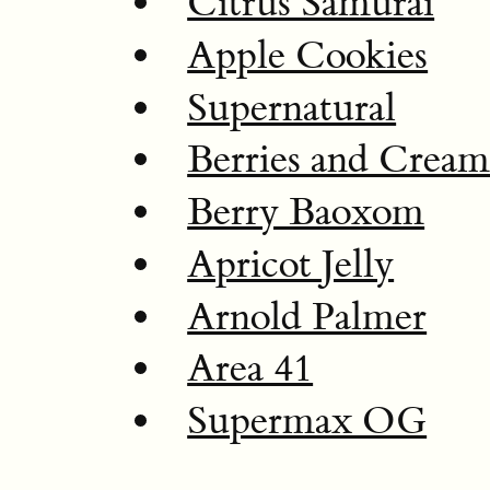
Citrus Samurai
Apple Cookies
Supernatural
Berries and Crea
Berry Baoxom
Apricot Jelly
Arnold Palmer
Area 41
Supermax OG