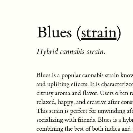
Blues (
strain
)
Hybrid cannabis strain.
Blues is a popular cannabis strain kno
and uplifting effects. It is characterize
citrusy aroma and flavor. Users often r
relaxed, happy, and creative after con
This strain is perfect for unwinding af
socializing with friends. Blues is a hybr
combining the best of both indica and s