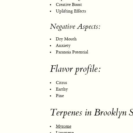
Creative Boost
Uplifting Effects
Negative Aspects:
Dry Mouth
Anxiety
Paranoia Potential
Flavor profile:
Citrus
Earthy
Pine
Terpenes in Brooklyn S
Myrcene
Limonene