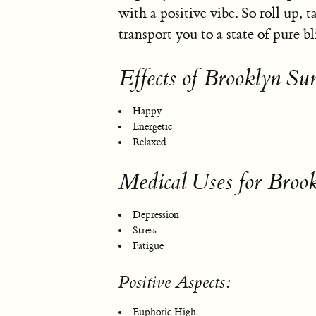
with a positive vibe. So roll up, 
transport you to a state of pure bl
Effects of Brooklyn Sun
Happy
Energetic
Relaxed
Medical Uses for Brook
Depression
Stress
Fatigue
Positive Aspects:
Euphoric High