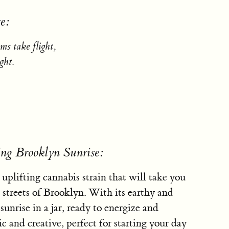
e:
ms take flight,
ght.
.
ing Brooklyn Sunrise:
 uplifting cannabis strain that will take you
 streets of Brooklyn. With its earthy and
 sunrise in a jar, ready to energize and
ic and creative, perfect for starting your day