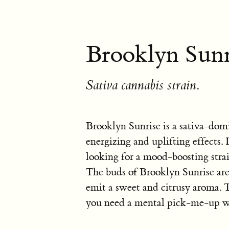
Brooklyn Sunr
Sativa cannabis strain.
Brooklyn Sunrise is a sativa-dom
energizing and uplifting effects.
looking for a mood-boosting strai
The buds of Brooklyn Sunrise are
emit a sweet and citrusy aroma. T
you need a mental pick-me-up wi