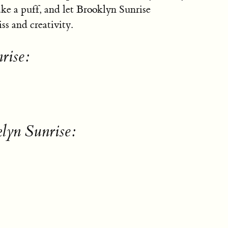
take a puff, and let Brooklyn Sunrise
iss and creativity.
rise:
lyn Sunrise: