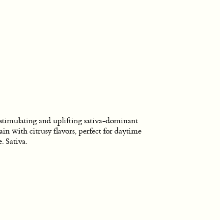
stimulating and uplifting sativa-dominant
rain with citrusy flavors, perfect for daytime
e. Sativa.