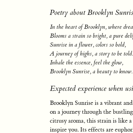
Poetry about Brooklyn Sunris
In the heart of Brooklyn, where drea
Blooms a strain so bright, a pure deli
Sunrise in a flower, colors so bold,
A journey of highs, a story to be told
Inhale the essence, feel the glow,
Brooklyn Sunrise, a beauty to know.
Expected experience when us
Brooklyn Sunrise is a vibrant and
on a journey through the bustling
citrusy aroma, this strain is like a
inspire you. Its effects are euphor