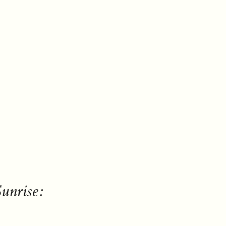
unrise: