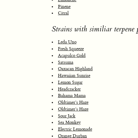
Pinene
Citral
Strains with similiar terpene p
Leda Uno
Fresh Squeeze
Acapulco Gold
Satsuma
Oaxacan Highland
Hawaiian Sunrise
Lemon Sugar
Headcracker
Bahama Mama
Oldtimer’s Haze
Oldtimer’s Haze
Sour Jack
Sea Monkey
Electric Lemonade
Orange Durban