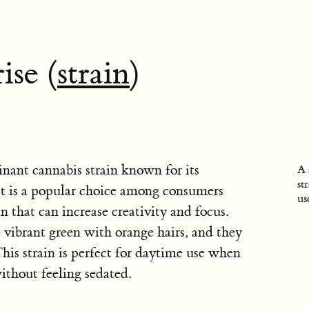
ise (
strain
)
inant cannabis strain known for its
A 
st
 It is a popular choice among consumers
us
n that can increase creativity and focus.
 vibrant green with orange hairs, and they
his strain is perfect for daytime use when
thout feeling sedated.