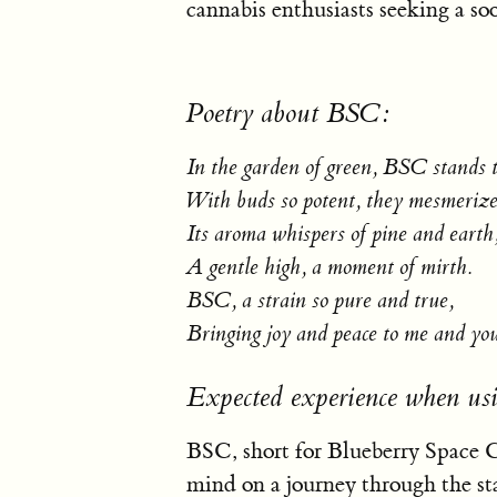
cannabis enthusiasts seeking a so
Poetry about BSC:
In the garden of green, BSC stands t
With buds so potent, they mesmerize 
Its aroma whispers of pine and earth
A gentle high, a moment of mirth.
BSC, a strain so pure and true,
Bringing joy and peace to me and yo
Expected experience when u
BSC, short for Blueberry Space Ca
mind on a journey through the st