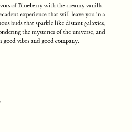
avors of Blueberry with the creamy vanilla
ecadent experience that will leave you in a
inous buds that sparkle like distant galaxies,
pondering the mysteries of the universe, and
th good vibes and good company.
: