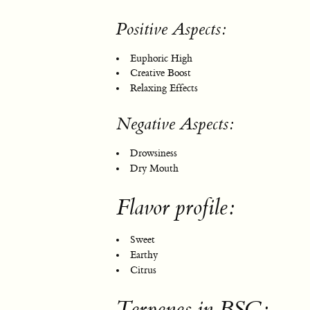
Positive Aspects:
Euphoric High
Creative Boost
Relaxing Effects
Negative Aspects:
Drowsiness
Dry Mouth
Flavor profile:
Sweet
Earthy
Citrus
Terpenes in BSC: