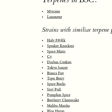
Myrcene
Limonene
Strains with similiar terpene p
Holy F#@k
Speaker Knockerz
Space Mints
C4
Durban Cookies
Tokyo Sunset
Bianca Fire
Tiger Berry
Space Rocks
Stay Puft
Pumpkin Spice
Bertberry Cheesecake
Malibu Marsha
Blue Heron