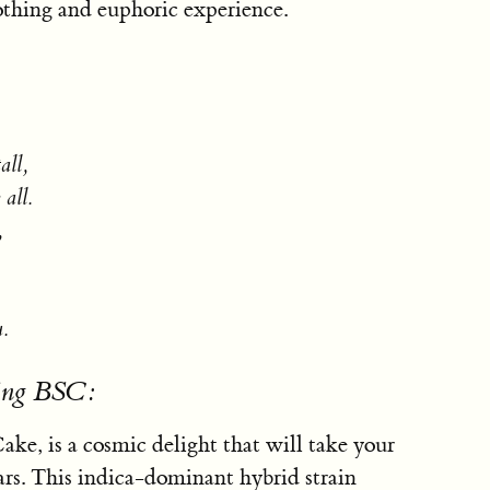
othing and euphoric experience.
all,
all.
,
u.
sing BSC:
ke, is a cosmic delight that will take your
ars. This indica-dominant hybrid strain