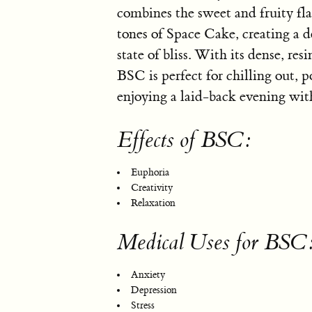
combines the sweet and fruity fl
tones of Space Cake, creating a d
state of bliss. With its dense, res
BSC is perfect for chilling out, 
enjoying a laid-back evening wi
Effects of BSC:
Euphoria
Creativity
Relaxation
Medical Uses for BSC
Anxiety
Depression
Stress