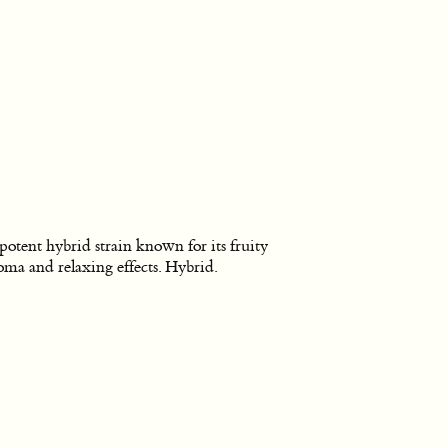
potent hybrid strain known for its fruity
oma and relaxing effects. Hybrid.