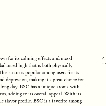
own for its calming effects and mood-
A 
ar
 balanced high that is both physically
his strain is popular among users for its
 and depression, making it a great choice for
a long day. BSC has a unique aroma with
rus, adding to its overall appeal. With its
e flavor profile, BSC is a favorite among