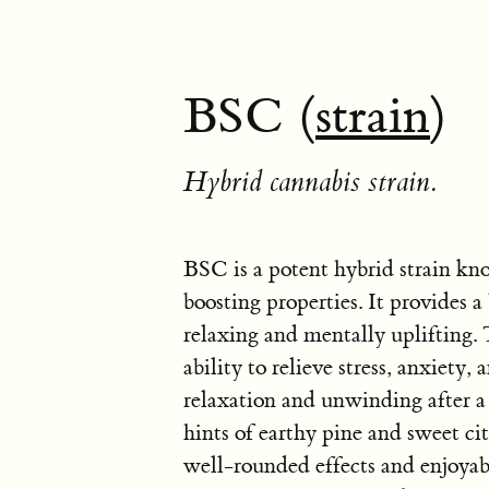
BSC (
strain
)
Hybrid cannabis strain.
BSC is a potent hybrid strain kn
boosting properties. It provides a
relaxing and mentally uplifting. T
ability to relieve stress, anxiety,
relaxation and unwinding after 
hints of earthy pine and sweet cit
well-rounded effects and enjoyabl