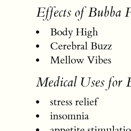
Effects of Bubba F
Body High
Cerebral Buzz
Mellow Vibes
Medical Uses for 
stress relief
insomnia
appetite stimulati