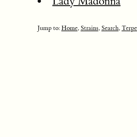
Lady Madonna
Jump to:
Home
,
Strains
,
Search
,
Terpe