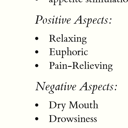
Positive Aspects:
Relaxing
Euphoric
Pain-Relieving
Negative Aspects:
Dry Mouth
Drowsiness