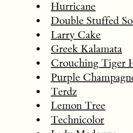
Hurricane
Double Stuffed So
Larry Cake
Greek Kalamata
Crouching Tiger 
Purple Champagn
Terdz
Lemon Tree
Technicolor