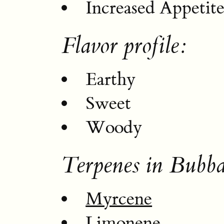
Increased Appetit
Flavor profile:
Earthy
Sweet
Woody
Terpenes in Bubba
Myrcene
Limonene