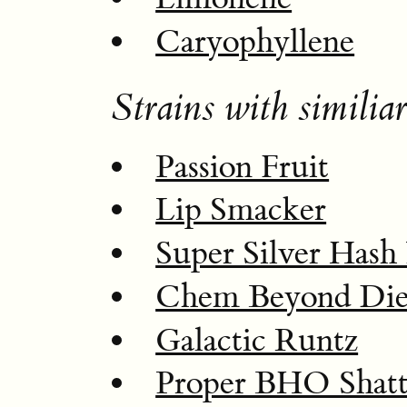
Caryophyllene
Strains with similiar
Passion Fruit
Lip Smacker
Super Silver Hash 
Chem Beyond Di
Galactic Runtz
Proper BHO Shatt