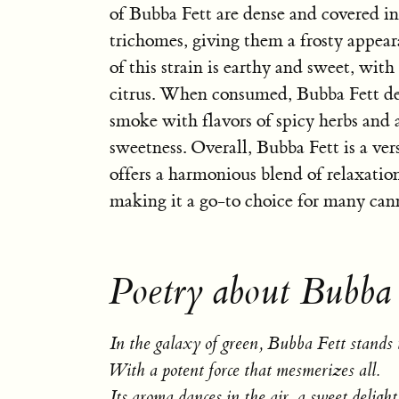
of Bubba Fett are dense and covered in
trichomes, giving them a frosty appea
of this strain is earthy and sweet, with
citrus. When consumed, Bubba Fett de
smoke with flavors of spicy herbs and 
sweetness. Overall, Bubba Fett is a vers
offers a harmonious blend of relaxatio
making it a go-to choice for many cann
Poetry about Bubba 
In the galaxy of green, Bubba Fett stands t
With a potent force that mesmerizes all.
Its aroma dances in the air, a sweet delight