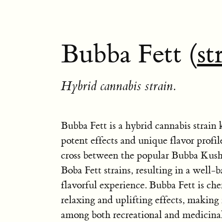
Bubba Fett (
st
Hybrid cannabis strain.
Bubba Fett is a hybrid cannabis strain 
potent effects and unique flavor profile
cross between the popular Bubba Kush
Boba Fett strains, resulting in a well-
flavorful experience. Bubba Fett is cher
relaxing and uplifting effects, making i
among both recreational and medicinal