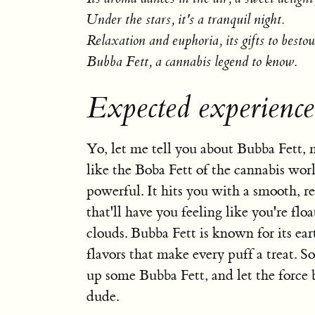
Under the stars, it's a tranquil night.
Relaxation and euphoria, its gifts to besto
Bubba Fett, a cannabis legend to know.
Expected experience
Yo, let me tell you about Bubba Fett, m
like the Boba Fett of the cannabis worl
powerful. It hits you with a smooth, r
that'll have you feeling like you're flo
clouds. Bubba Fett is known for its ea
flavors that make every puff a treat. So
up some Bubba Fett, and let the force 
dude.