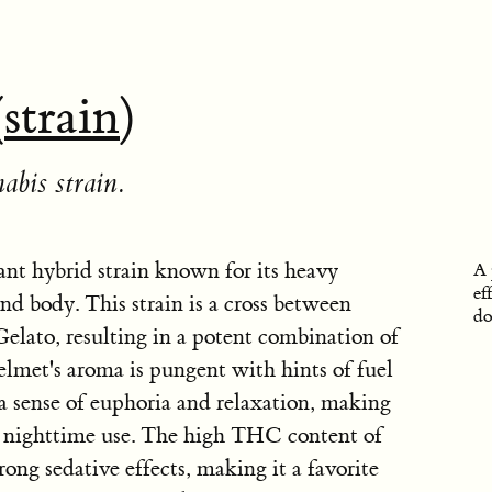
(
strain
)
abis strain.
nt hybrid strain known for its heavy
A 
ef
nd body. This strain is a cross between
do
lato, resulting in a potent combination of
elmet's aroma is pungent with hints of fuel
 a sense of euphoria and relaxation, making
or nighttime use. The high THC content of
ong sedative effects, making it a favorite