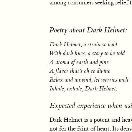
among consumers seeking relief f
Poetry about Dark Helmet:
Dark Helmet, a strain so bold
With dark hues, a story to be told
A aroma of earth and pine
A flavor that's oh so divine
Relax and unwind, let worries melt
Inhale, exhale, Dark Helmet.
Expected experience when u
Dark Helmet is a potent and heav
not for the faint of heart. Its de