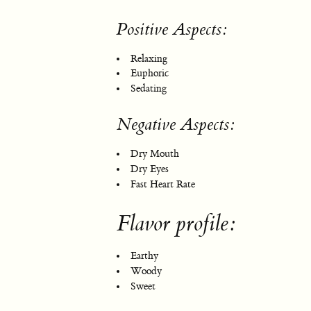
Positive Aspects:
Relaxing
Euphoric
Sedating
Negative Aspects:
Dry Mouth
Dry Eyes
Fast Heart Rate
Flavor profile:
Earthy
Woody
Sweet