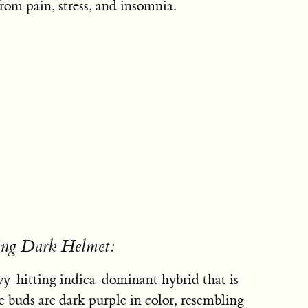
rom pain, stress, and insomnia.
sing Dark Helmet:
y-hitting indica-dominant hybrid that is
nse buds are dark purple in color, resembling