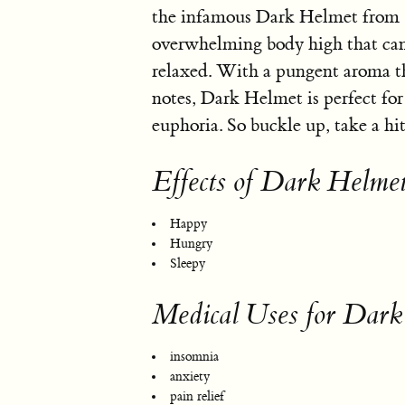
the infamous Dark Helmet from Sp
overwhelming body high that can
relaxed. With a pungent aroma t
notes, Dark Helmet is perfect for
euphoria. So buckle up, take a hit
Effects of Dark Helme
Happy
Hungry
Sleepy
Medical Uses for Dark
insomnia
anxiety
pain relief