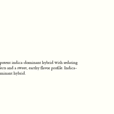
potent indica-dominant hybrid with sedating
fects and a sweet, earthy flavor profile. Indica-
minant hybrid.