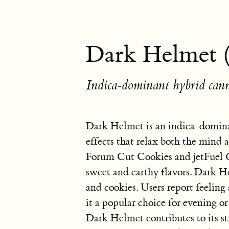
Dark Helmet 
Indica-dominant hybrid cann
Dark Helmet is an indica-domina
effects that relax both the mind a
Forum Cut Cookies and jetFuel Ge
sweet and earthy flavors. Dark H
and cookies. Users report feeling
it a popular choice for evening 
Dark Helmet contributes to its str