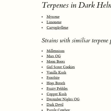
Terpenes in Dark Hel
Myrcene
Limonene
Caryophyllene
Strains with similiar terpene p
Millennium
Mars OG
Moon Boots
Girl Scout Cookies
Vanilla Kush
Frostbite
Hogs Breath
Fruity Pebbles
Copper Kush
December Nights OG
Dark Devil
Purple Cowboy