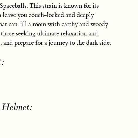
aceballs. This strain is known for its
 leave you couch-locked and deeply
hat can fill a room with earthy and woody
 those seeking ultimate relaxation and
, and prepare for a journey to the dark side.
t:
 Helmet: