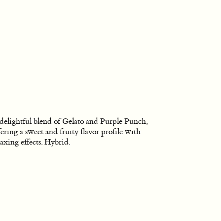
delightful blend of Gelato and Purple Punch,
fering a sweet and fruity flavor profile with
laxing effects. Hybrid.