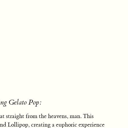
ing Gelato Pop:
eat straight from the heavens, man. This
 and Lollipop, creating a euphoric experience