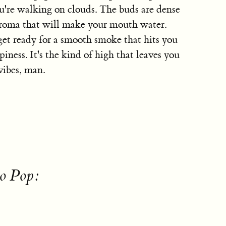
ou're walking on clouds. The buds are dense
 aroma that will make your mouth water.
et ready for a smooth smoke that hits you
iness. It's the kind of high that leaves you
vibes, man.
to Pop: