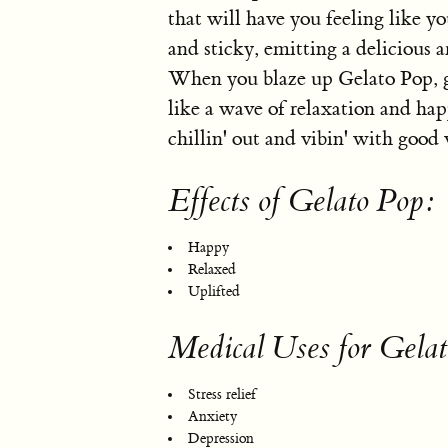
that will have you feeling like y
and sticky, emitting a delicious
When you blaze up Gelato Pop, g
like a wave of relaxation and happ
chillin' out and vibin' with good 
Effects of Gelato Pop:
Happy
Relaxed
Uplifted
Medical Uses for Gela
Stress relief
Anxiety
Depression