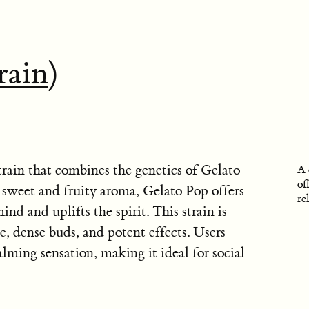
rain
)
train that combines the genetics of Gelato
A 
of
sweet and fruity aroma, Gelato Pop offers
re
ind and uplifts the spirit. This strain is
e, dense buds, and potent effects. Users
ming sensation, making it ideal for social