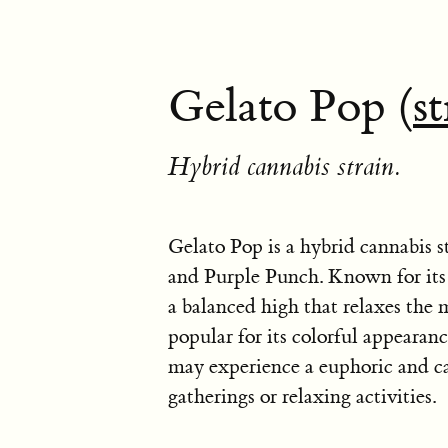
Gelato Pop (
st
Hybrid cannabis strain.
Gelato Pop is a hybrid cannabis s
and Purple Punch. Known for its 
a balanced high that relaxes the m
popular for its colorful appearanc
may experience a euphoric and cal
gatherings or relaxing activities.