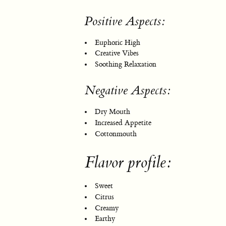
Positive Aspects:
Euphoric High
Creative Vibes
Soothing Relaxation
Negative Aspects:
Dry Mouth
Increased Appetite
Cottonmouth
Flavor profile:
Sweet
Citrus
Creamy
Earthy