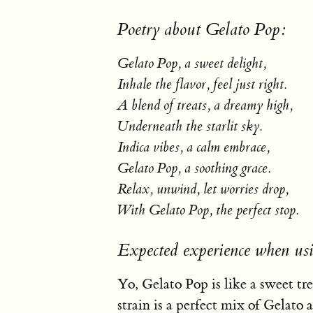
Poetry about Gelato Pop:
Gelato Pop, a sweet delight,
Inhale the flavor, feel just right.
A blend of treats, a dreamy high,
Underneath the starlit sky.
Indica vibes, a calm embrace,
Gelato Pop, a soothing grace.
Relax, unwind, let worries drop,
With Gelato Pop, the perfect stop.
Expected experience when us
Yo, Gelato Pop is like a sweet tr
strain is a perfect mix of Gelato