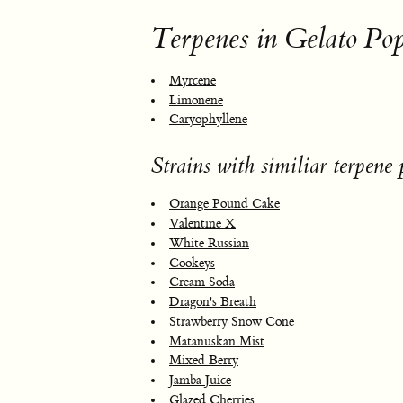
Terpenes in Gelato Po
Myrcene
Limonene
Caryophyllene
Strains with similiar terpene p
Orange Pound Cake
Valentine X
White Russian
Cookeys
Cream Soda
Dragon's Breath
Strawberry Snow Cone
Matanuskan Mist
Mixed Berry
Jamba Juice
Glazed Cherries