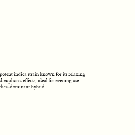
potent indica strain known for its relaxing
d euphoric effects, ideal for evening use.
dica-dominant hybrid.