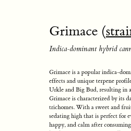
Grimace (
stra
Indica-dominant hybrid cann
Grimace is a popular indica-domi
effects and unique terpene profile
Urkle and Big Bud, resulting in a
Grimace is characterized by its d
trichomes. With a sweet and frui
sedating high that is perfect for 
happy, and calm after consuming 