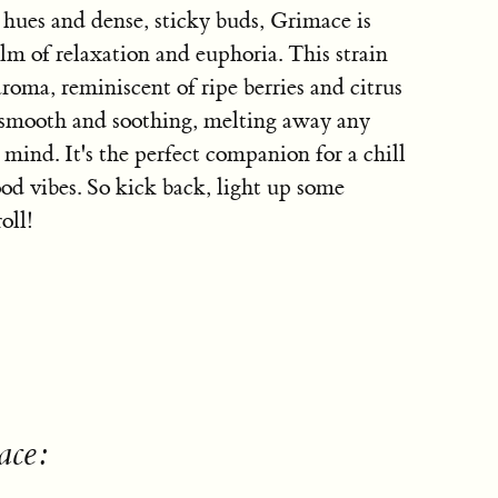
 hues and dense, sticky buds, Grimace is
alm of relaxation and euphoria. This strain
roma, reminiscent of ripe berries and citrus
s smooth and soothing, melting away any
 mind. It's the perfect companion for a chill
od vibes. So kick back, light up some
oll!
ace: