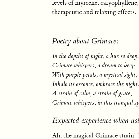
levels of myrcene, caryophyllene,
therapeutic and relaxing effects.
Poetry about Grimace:
In the depths of night, a hue so deep,
Grimace whispers, a dream to keep.
With purple petals, a mystical sight,
Inhale its essence, embrace the night.
A strain of calm, a strain of grace,
Grimace whispers, in this tranquil sp
Expected experience when us
Ah, the magical Grimace strain! T