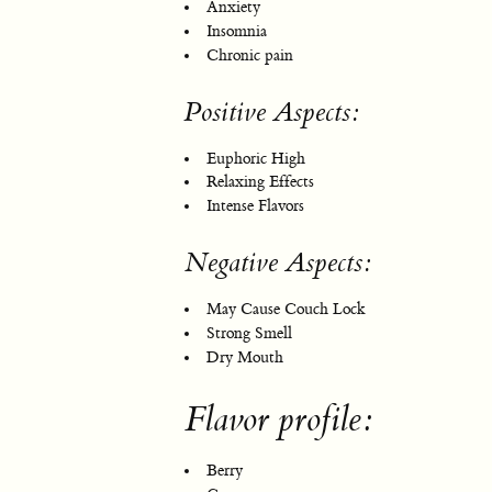
Anxiety
Insomnia
Chronic pain
Positive Aspects:
Euphoric High
Relaxing Effects
Intense Flavors
Negative Aspects:
May Cause Couch Lock
Strong Smell
Dry Mouth
Flavor profile:
Berry