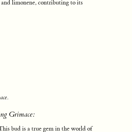
 and limonene, contributing to its
ace.
ing Grimace:
his bud is a true gem in the world of