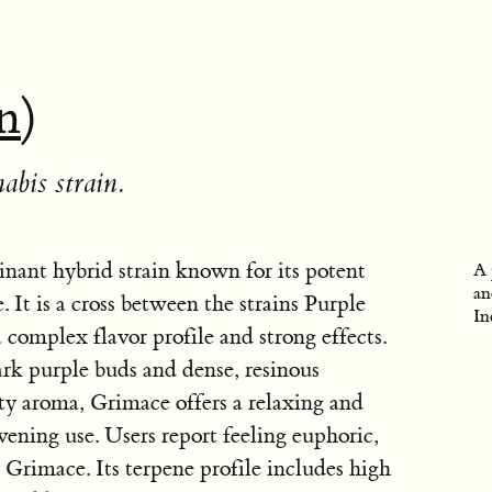
in
)
abis strain.
nant hybrid strain known for its potent
A 
an
. It is a cross between the strains Purple
In
 complex flavor profile and strong effects.
ark purple buds and dense, resinous
ty aroma, Grimace offers a relaxing and
evening use. Users report feeling euphoric,
Grimace. Its terpene profile includes high