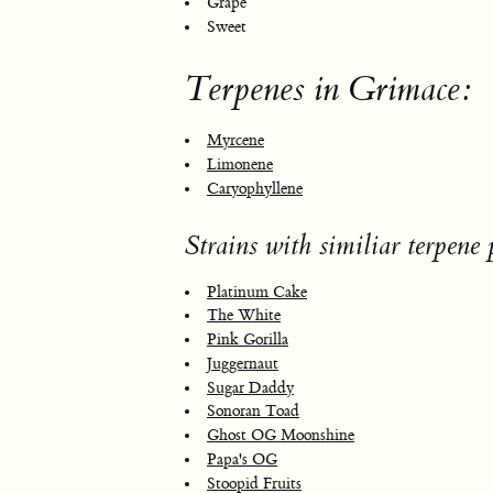
Grape
Sweet
Terpenes in Grimace:
Myrcene
Limonene
Caryophyllene
Strains with similiar terpene p
Platinum Cake
The White
Pink Gorilla
Juggernaut
Sugar Daddy
Sonoran Toad
Ghost OG Moonshine
Papa's OG
Stoopid Fruits