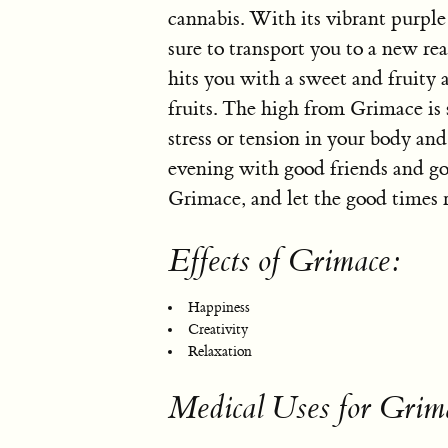
cannabis. With its vibrant purple
sure to transport you to a new re
hits you with a sweet and fruity a
fruits. The high from Grimace i
stress or tension in your body and
evening with good friends and go
Grimace, and let the good times r
Effects of Grimace:
Happiness
Creativity
Relaxation
Medical Uses for Grim