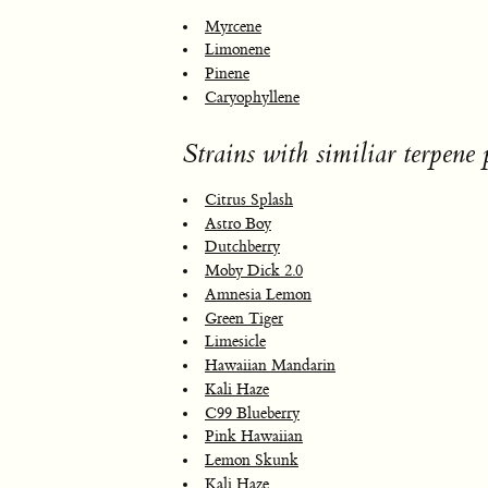
Myrcene
Limonene
Pinene
Caryophyllene
Strains with similiar terpene p
Citrus Splash
Astro Boy
Dutchberry
Moby Dick 2.0
Amnesia Lemon
Green Tiger
Limesicle
Hawaiian Mandarin
Kali Haze
C99 Blueberry
Pink Hawaiian
Lemon Skunk
Kali Haze