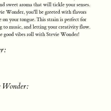
nd sweet aroma that will tickle your senses.
vie Wonder, you'll be greeted with flavors
e on your tongue. This strain is perfect for
ng to music, and letting your creativity flow.
the good vibes roll with Stevie Wonder!
r:
ie Wonder: