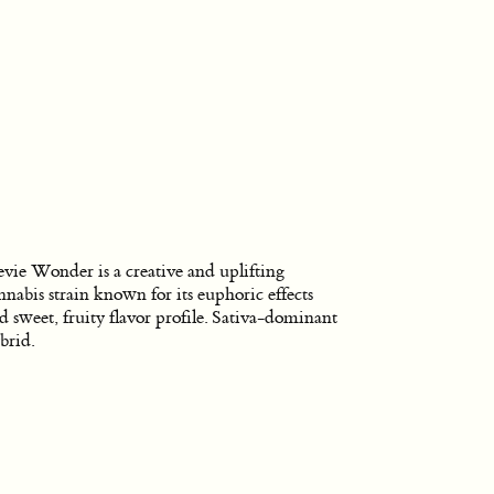
evie Wonder is a creative and uplifting
nnabis strain known for its euphoric effects
d sweet, fruity flavor profile. Sativa-dominant
brid.