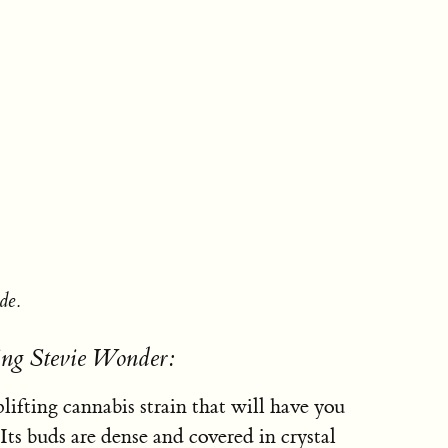
de.
ing Stevie Wonder:
ifting cannabis strain that will have you
 Its buds are dense and covered in crystal