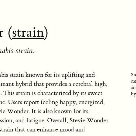
 (
strain
)
abis strain.
is strain known for its uplifting and
St
ca
ominant hybrid that provides a cerebral high,
an
 This strain is characterized by its sweet
hy
ne. Users report feeling happy, energized,
ie Wonder. It is also known for its
ression, and fatigue. Overall, Stevie Wonder
 strain that can enhance mood and