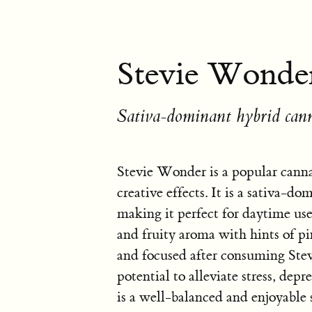
Stevie Wonder
Sativa-dominant hybrid cann
Stevie Wonder is a popular cannab
creative effects. It is a sativa-d
making it perfect for daytime use.
and fruity aroma with hints of pi
and focused after consuming Stev
potential to alleviate stress, dep
is a well-balanced and enjoyable