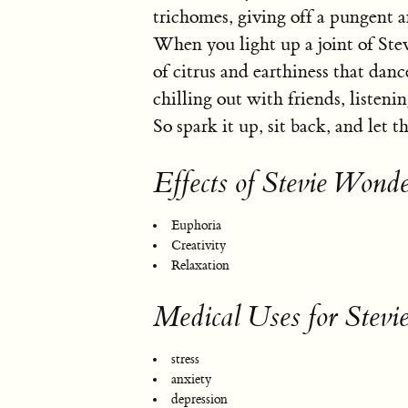
trichomes, giving off a pungent a
When you light up a joint of Ste
of citrus and earthiness that danc
chilling out with friends, listeni
So spark it up, sit back, and let 
Effects of Stevie Wonde
Euphoria
Creativity
Relaxation
Medical Uses for Stev
stress
anxiety
depression