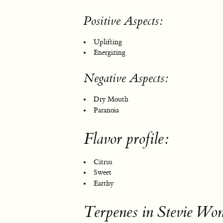
Positive Aspects:
Uplifting
Energizing
Negative Aspects:
Dry Mouth
Paranoia
Flavor profile:
Citrus
Sweet
Earthy
Terpenes in Stevie Wo