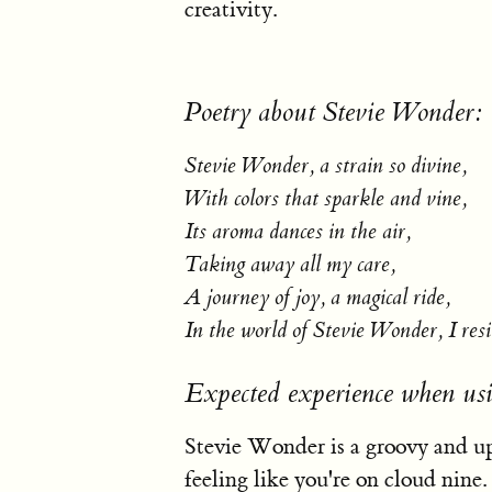
creativity.
Poetry about Stevie Wonder:
Stevie Wonder, a strain so divine,
With colors that sparkle and vine,
Its aroma dances in the air,
Taking away all my care,
A journey of joy, a magical ride,
In the world of Stevie Wonder, I resi
Expected experience when us
Stevie Wonder is a groovy and upl
feeling like you're on cloud nine.