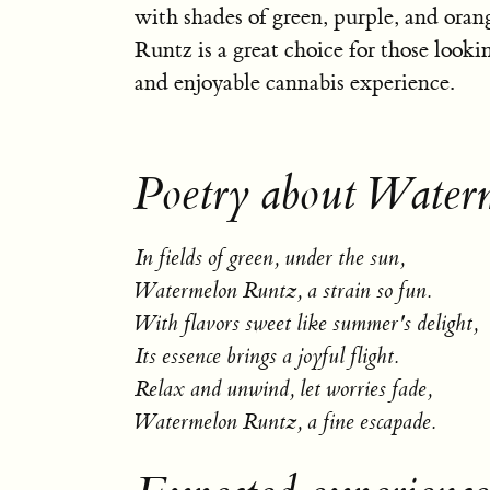
with shades of green, purple, and ora
Runtz is a great choice for those lookin
and enjoyable cannabis experience.
Poetry about Water
In fields of green, under the sun,
Watermelon Runtz, a strain so fun.
With flavors sweet like summer's delight,
Its essence brings a joyful flight.
Relax and unwind, let worries fade,
Watermelon Runtz, a fine escapade.