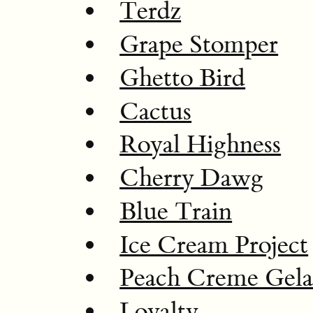
Terdz
Grape Stomper
Ghetto Bird
Cactus
Royal Highness
Cherry Dawg
Blue Train
Ice Cream Project
Peach Creme Gela
Loyalty