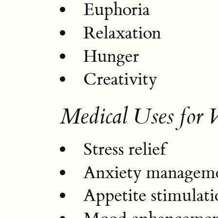
Euphoria
Relaxation
Hunger
Creativity
Medical Uses for
Stress relief
Anxiety managem
Appetite stimulati