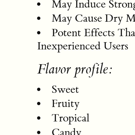
May Induce Stron
May Cause Dry M
Potent Effects T
Inexperienced Users
Flavor profile:
Sweet
Fruity
Tropical
Candy