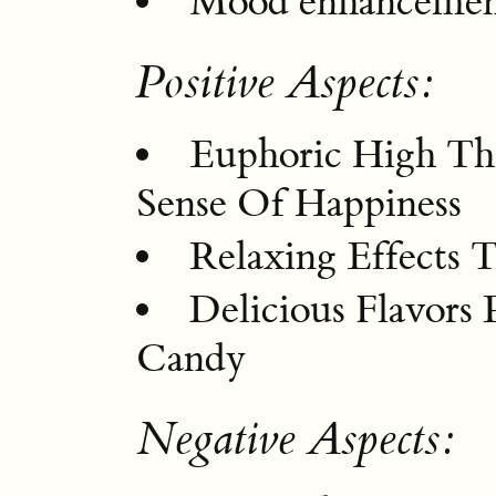
Mood enhanceme
Positive Aspects:
Euphoric High Tha
Sense Of Happiness
Relaxing Effects 
Delicious Flavor
Candy
Negative Aspects: