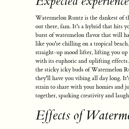
Expected experienc
Watermelon Runtz is the dankest of th
out there, fam. It's a hybrid that hits y
burst of watermelon flavor that will h
like you're chilling on a tropical beach.
straight-up mood lifter, lifting you up
with its euphoric and uplifting effects
the sticky icky buds of Watermelon R
they'll have you vibing all day long. It'
strain to share with your homies and ju
together, sparking creativity and laugh
Effects of Waterm