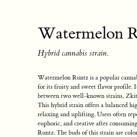
Watermelon R
Hybrid cannabis strain.
Watermelon Runtz is a popular cannab
for its fruity and sweet flavor profile. It
between two well-known strains, Zkit
This hybrid strain offers a balanced hig
relaxing and uplifting. Users often rep
euphoric, and creative after consumi
Runtz. The buds of this strain are colo