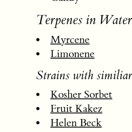
Terpenes in Wate
Myrcene
Limonene
Strains with similiar
Kosher Sorbet
Fruit Kakez
Helen Beck