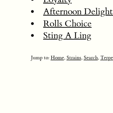
Afternoon Deligh
Rolls Choice
Sting A Ling
Jump to:
Home
,
Strains
,
Search
,
Terpe