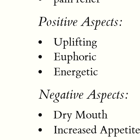
Positive Aspects:
Uplifting
Euphoric
Energetic
Negative Aspects:
Dry Mouth
Increased Appetit