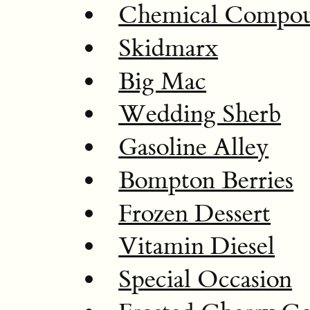
Chemical Compo
Skidmarx
Big Mac
Wedding Sherb
Gasoline Alley
Bompton Berries
Frozen Dessert
Vitamin Diesel
Special Occasion