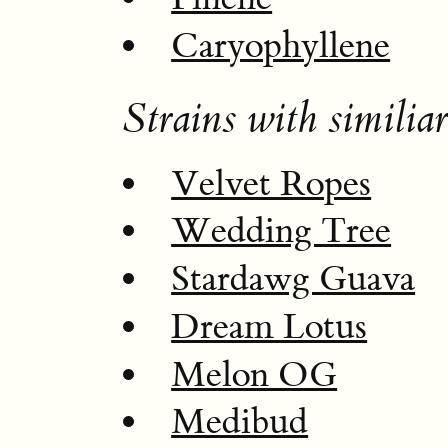
Caryophyllene
Strains with similiar
Velvet Ropes
Wedding Tree
Stardawg Guava
Dream Lotus
Melon OG
Medibud