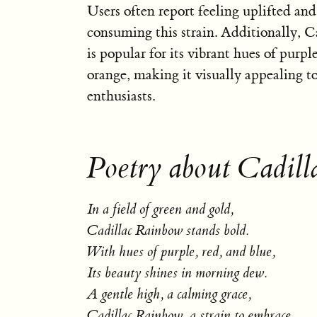
Users often report feeling uplifted and
consuming this strain. Additionally, 
is popular for its vibrant hues of purpl
orange, making it visually appealing t
enthusiasts.
Poetry about Cadill
In a field of green and gold,
Cadillac Rainbow stands bold.
With hues of purple, red, and blue,
Its beauty shines in morning dew.
A gentle high, a calming grace,
Cadillac Rainbow, a strain to embrace.