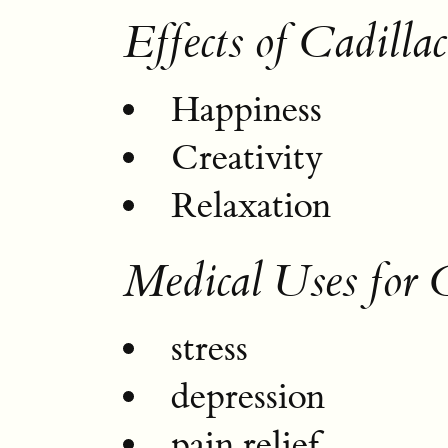
Effects of Cadilla
Happiness
Creativity
Relaxation
Medical Uses for 
stress
depression
pain relief