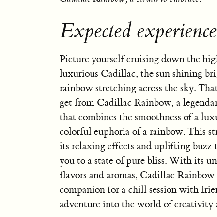
Expected experienc
Picture yourself cruising down the hi
luxurious Cadillac, the sun shining bri
rainbow stretching across the sky. That
get from Cadillac Rainbow, a legendar
that combines the smoothness of a lux
colorful euphoria of a rainbow. This str
its relaxing effects and uplifting buzz 
you to a state of pure bliss. With its u
flavors and aromas, Cadillac Rainbow i
companion for a chill session with frie
adventure into the world of creativity 