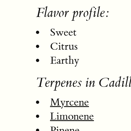
Flavor profile:
Sweet
Citrus
Earthy
Terpenes in Cadil
Myrcene
Limonene
Pinene