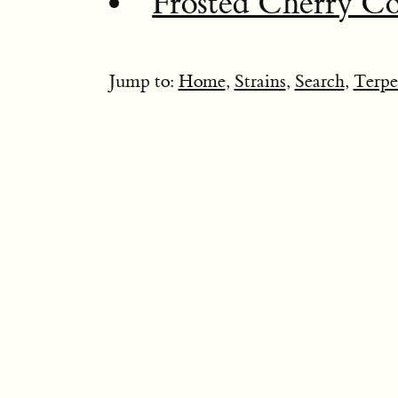
Frosted Cherry Co
Jump to:
Home
,
Strains
,
Search
,
Terpe