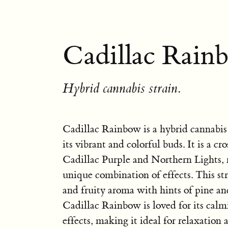
Cadillac Rain
Hybrid cannabis strain.
Cadillac Rainbow is a hybrid cannabis
its vibrant and colorful buds. It is a c
Cadillac Purple and Northern Lights, r
unique combination of effects. This st
and fruity aroma with hints of pine and
Cadillac Rainbow is loved for its cal
effects, making it ideal for relaxation a