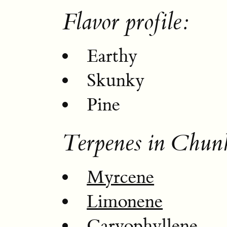
Flavor profile:
Earthy
Skunky
Pine
Terpenes in Chu
Myrcene
Limonene
Caryophyllene