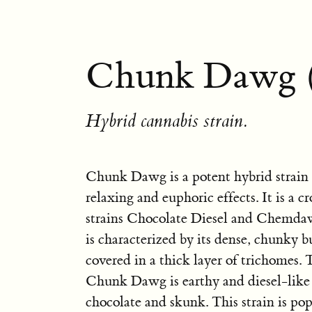
Chunk Dawg 
Hybrid cannabis strain.
Chunk Dawg is a potent hybrid strain 
relaxing and euphoric effects. It is a c
strains Chocolate Diesel and Chemd
is characterized by its dense, chunky b
covered in a thick layer of trichomes.
Chunk Dawg is earthy and diesel-like 
chocolate and skunk. This strain is popu