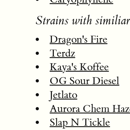
Strains with similiar
Dragon's Fire
Terdz
Kaya's Koffee
OG Sour Diesel
Jetlato
Aurora Chem Haz
Slap N Tickle