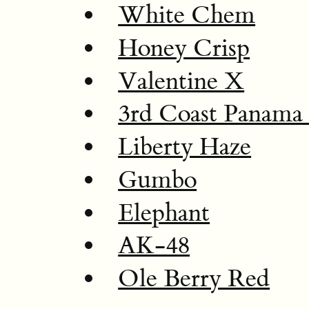
White Chem
Honey Crisp
Valentine X
3rd Coast Panam
Liberty Haze
Gumbo
Elephant
AK-48
Ole Berry Red