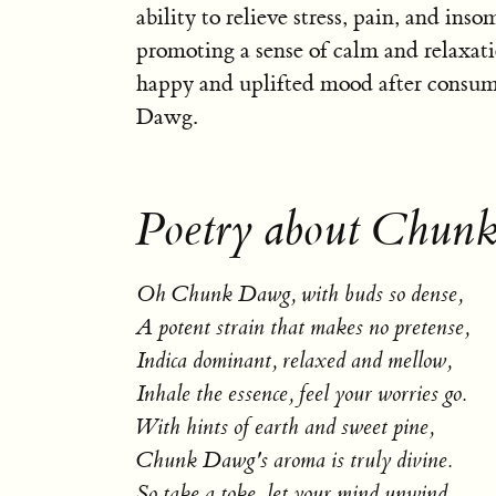
ability to relieve stress, pain, and ins
promoting a sense of calm and relaxati
happy and uplifted mood after cons
Dawg.
Poetry about Chun
Oh Chunk Dawg, with buds so dense,
A potent strain that makes no pretense,
Indica dominant, relaxed and mellow,
Inhale the essence, feel your worries go.
With hints of earth and sweet pine,
Chunk Dawg's aroma is truly divine.
So take a toke, let your mind unwind,