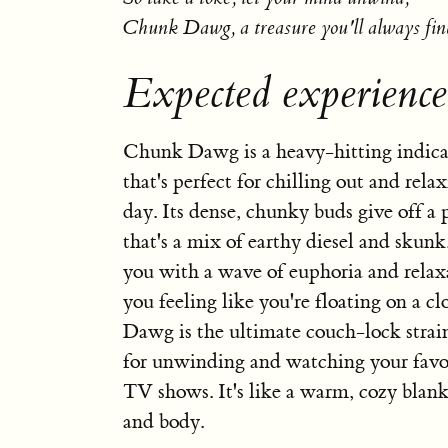
Chunk Dawg, a treasure you'll always fin
Expected experien
Chunk Dawg is a heavy-hitting indica
that's perfect for chilling out and relax
day. Its dense, chunky buds give off a
that's a mix of earthy diesel and skunk.
you with a wave of euphoria and relax
you feeling like you're floating on a 
Dawg is the ultimate couch-lock strain
for unwinding and watching your favo
TV shows. It's like a warm, cozy blan
and body.