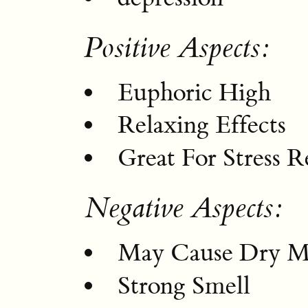
Positive Aspects:
Euphoric High
Relaxing Effects
Great For Stress R
Negative Aspects:
May Cause Dry M
Strong Smell