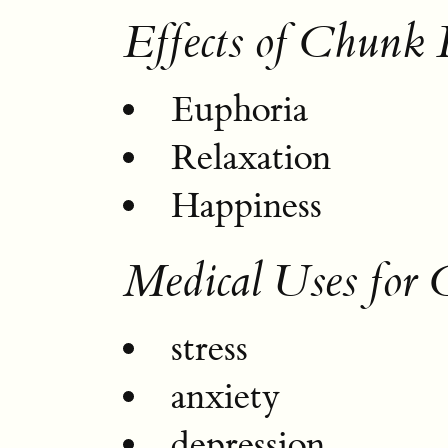
Effects of Chunk
Euphoria
Relaxation
Happiness
Medical Uses for
stress
anxiety
depression