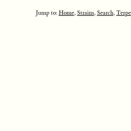
Jump to:
Home
,
Strains
,
Search
,
Terpe