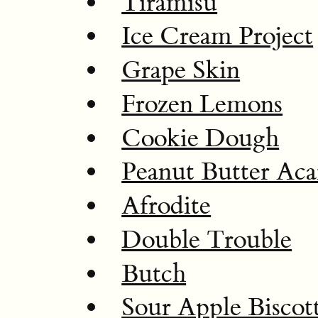
Tiramisu
Ice Cream Project
Grape Skin
Frozen Lemons
Cookie Dough
Peanut Butter Aca
Afrodite
Double Trouble
Butch
Sour Apple Biscott