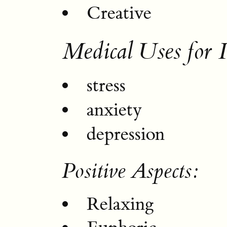
Creative
Medical Uses for 
stress
anxiety
depression
Positive Aspects:
Relaxing