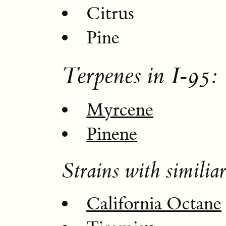
Citrus
Pine
Terpenes in I-95:
Myrcene
Pinene
Strains with similiar
California Octane