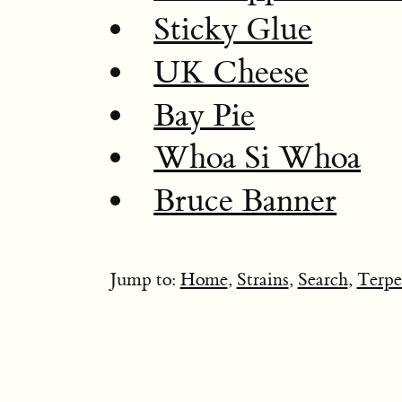
Sticky Glue
UK Cheese
Bay Pie
Whoa Si Whoa
Bruce Banner
Jump to:
Home
,
Strains
,
Search
,
Terpe