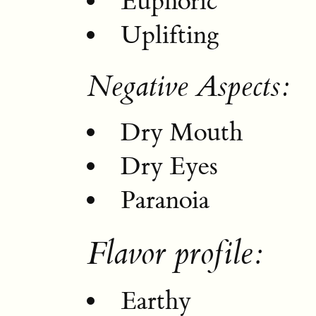
Euphoric
Uplifting
Negative Aspects:
Dry Mouth
Dry Eyes
Paranoia
Flavor profile:
Earthy