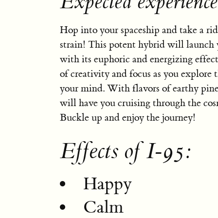
Expected experience
Hop into your spaceship and take a rid
strain! This potent hybrid will launch 
with its euphoric and energizing effect
of creativity and focus as you explore t
your mind. With flavors of earthy pine
will have you cruising through the cos
Buckle up and enjoy the journey!
Effects of I-95:
Happy
Calm