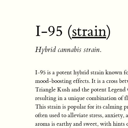
I-95 (
strain
)
Hybrid cannabis strain.
I-95 is a potent hybrid strain known fo
mood-boosting effects. It is a cross be
Triangle Kush and the potent Legend 
resulting in a unique combination of fl
This strain is popular for its calming p
often used to alleviate stress, anxiety, 
aroma is earthy and sweet, with hints o