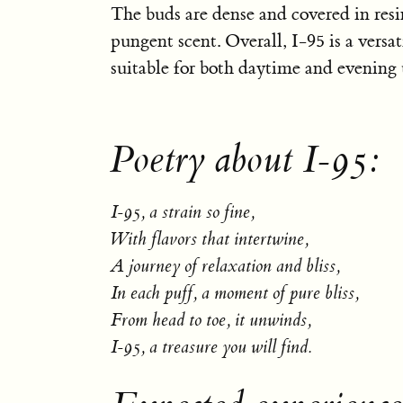
The buds are dense and covered in resin
pungent scent. Overall, I-95 is a versati
suitable for both daytime and evening 
Poetry about I-95:
I-95, a strain so fine,
With flavors that intertwine,
A journey of relaxation and bliss,
In each puff, a moment of pure bliss,
From head to toe, it unwinds,
I-95, a treasure you will find.